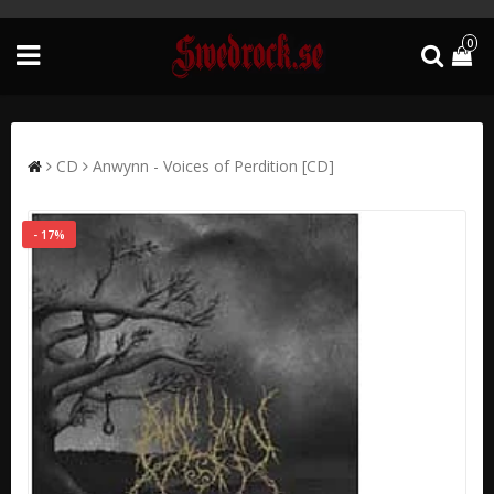
0
CD
Anwynn - Voices of Perdition [CD]
- 17%