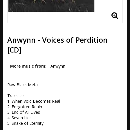
Anwynn - Voices of Perdition
[CD]
More music from:
Anwynn
Raw Black Metal!

Tracklist:

1. When Void Becomes Real

2. Forgotten Realm

3. End of All Lives

4. Seven Lies

5. Snake of Eternity