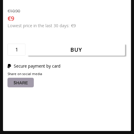
€10.90
€9
€9
Lowest price in the last 30 days
BUY
Secure payment by card
Share on social media
SHARE