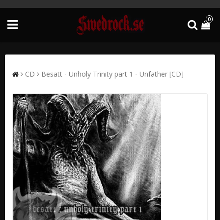
0
CD
Besatt - Unholy Trinity part 1 - Unfather [CD]