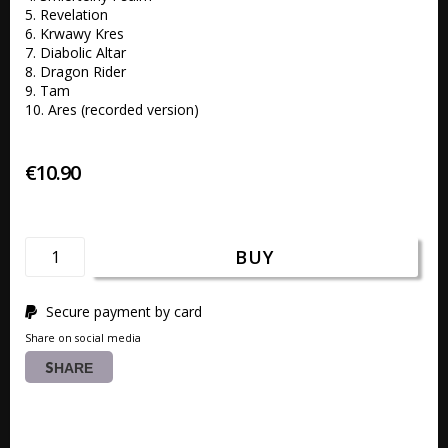
5. Revelation 

6. Krwawy Kres

7. Diabolic Altar 

8. Dragon Rider 

9. Tam 

10. Ares (recorded version)
€10.90
BUY
Secure payment by card
Share on social media
SHARE