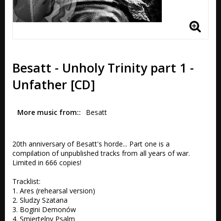
Besatt - Unholy Trinity part 1 -
Unfather [CD]
More music from:
Besatt
20th anniversary of Besatt's horde... Part one is a 
compilation of unpublished tracks from all years of war. 
Limited in 666 copies!

Tracklist:

1. Ares (rehearsal version) 

2. Sludzy Szatana

3. Bogini Demonów 

4. Smiertelny Psalm 
