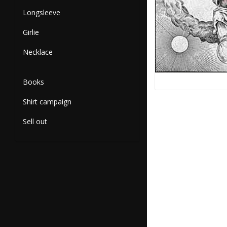
Longsleeve
Girlie
Necklace
Books
Shirt campaign
Sell out