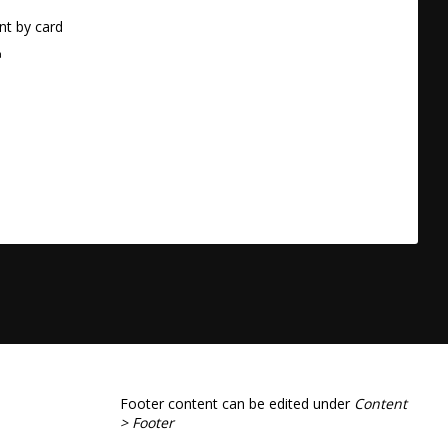
t by card
a
Footer content can be edited under
Content
> Footer