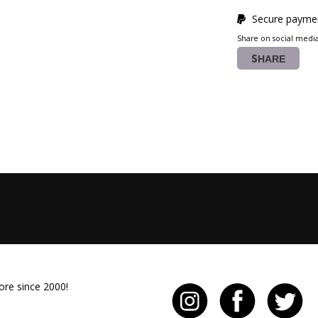
Secure paymen
Share on social medi
SHARE
ore since 2000!