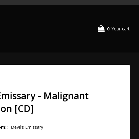
0
Your cart
Your cart is empty
 Emissary - Malignant
ion [CD]
om:
Devil's Emissary 