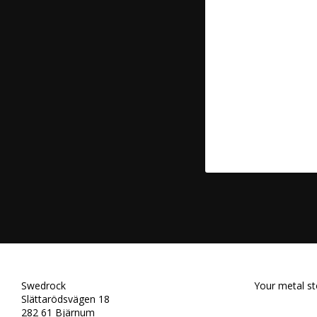
Swedrock
Your metal st
Slättarödsvägen 18
282 61 Bjärnum