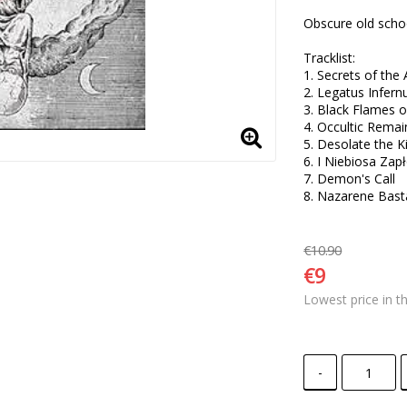
Obscure old schoo
Tracklist:

1. Secrets of the 
2. Legatus Infern
3. Black Flames of
4. Occultic Remain
5. Desolate the 
6. I Niebiosa Zapł
7. Demon's Call 

8. Nazarene Bast
€10.90
€9
Lowest price in t
-