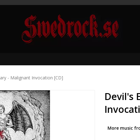
sary - Malignant Invocation [CD]
Devil's
Invocat
More music fr