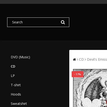
DVD (Music)
CD
Devil's Emis
CD
- 17%
LP
T-shirt
Hoods
Sweatshirt