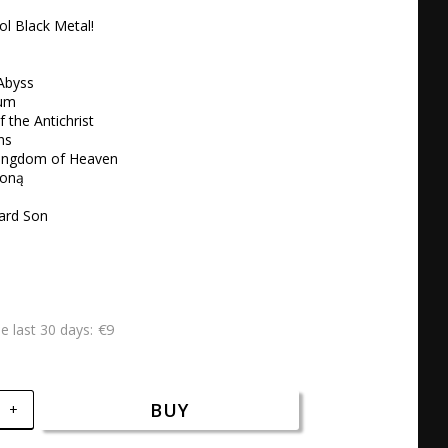
l Black Metal!

Abyss 

um 

 the Antichrist 

s 

Kingdom of Heaven 

oną 

ard Son
€9
he last 30 days
BUY
+