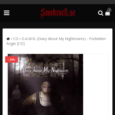
0
CD
D.A.M.N. (Diary About My Nightmares) - Forbidden
Anger [CD]
- 43%