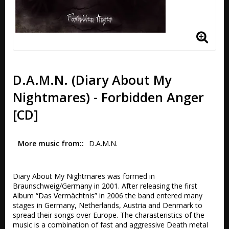
D.A.M.N. (Diary About My
Nightmares) - Forbidden Anger
[CD]
More music from:
D.A.M.N.
Diary About My Nightmares was formed in 
Braunschweig/Germany in 2001. After releasing the first 
Album “Das Vermächtnis” in 2006 the band entered many 
stages in Germany, Netherlands, Austria and Denmark to 
spread their songs over Europe. The charasteristics of the 
music is a combination of fast and aggressive Death metal 