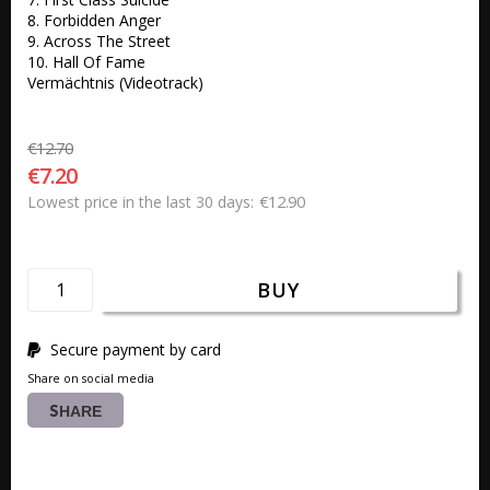
8. Forbidden Anger 

9. Across The Street 

10. Hall Of Fame

Vermächtnis (Videotrack)
€12.70
€7.20
€12.90
Lowest price in the last 30 days
BUY
Secure payment by card
Share on social media
SHARE