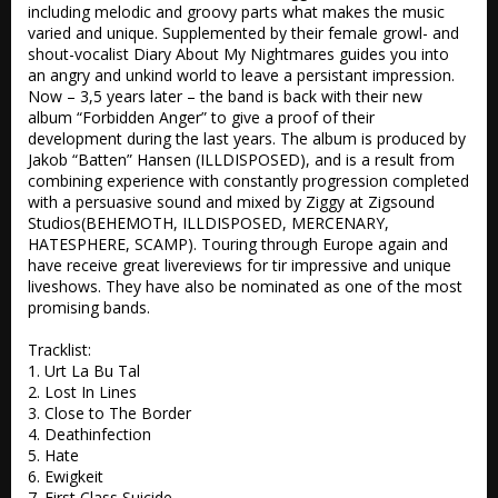
including melodic and groovy parts what makes the music 
varied and unique. Supplemented by their female growl- and 
shout-vocalist Diary About My Nightmares guides you into 
an angry and unkind world to leave a persistant impression.  
Now – 3,5 years later – the band is back with their new 
album “Forbidden Anger” to give a proof of their 
development during the last years. The album is produced by 
Jakob “Batten” Hansen (ILLDISPOSED), and is a result from 
combining experience with constantly progression completed 
with a persuasive sound and mixed by Ziggy at Zigsound 
Studios(BEHEMOTH, ILLDISPOSED, MERCENARY, 
HATESPHERE, SCAMP). Touring through Europe again and 
have receive great livereviews for tir impressive and unique 
liveshows. They have also be nominated as one of the most 
promising bands. 

Tracklist:

1. Urt La Bu Tal 

2. Lost In Lines 

3. Close to The Border  

4. Deathinfection 

5. Hate

6. Ewigkeit 

7. First Class Suicide
