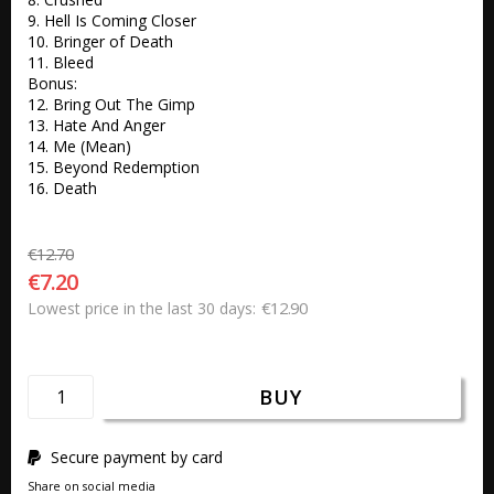
9. Hell Is Coming Closer

10. Bringer of Death

11. Bleed 

Bonus:

12. Bring Out The Gimp

13. Hate And Anger

14. Me (Mean)

15. Beyond Redemption

16. Death
€12.70
€7.20
€12.90
Lowest price in the last 30 days
BUY
Secure payment by card
Share on social media