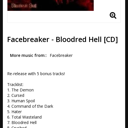
Facebreaker - Bloodred Hell [CD]
More music from:
Facebreaker
Re-release with 5 bonus tracks!

Tracklist:

1. The Demon 

2. Cursed 

3. Human Spoil

4. Command of the Dark 

5. Hater 

6. Total Wasteland

7. Bloodred Hell 

8. Crushed 
