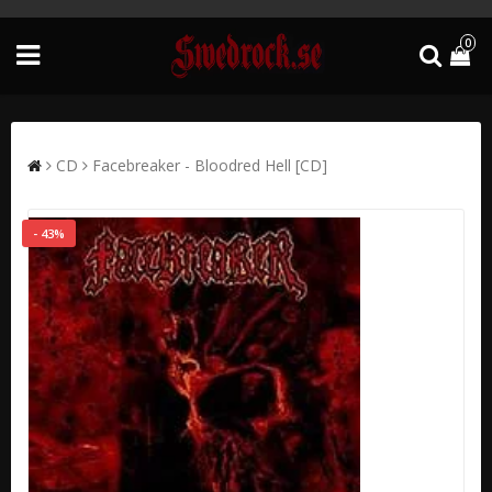
0
CD
Facebreaker - Bloodred Hell [CD]
- 43%