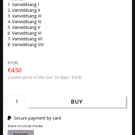
1. Vanviddsang I 

2. Vanviddsang II 

3. Vanviddsang III 

4. Vanviddsang IV 

5. Vanviddsang V 

6. Vanviddsang VI 

7. Vanviddsang VII 

8. Vanviddsang VIII
€7.20
€4.50
€4.50
Lowest price in the last 30 days
BUY
Secure payment by card
Share on social media
SHARE