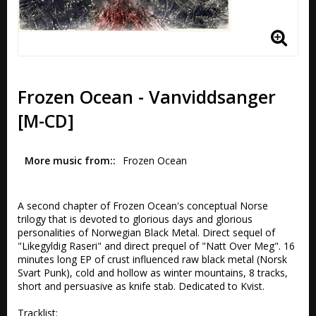
Frozen Ocean - Vanviddsanger
[M-CD]
More music from:
Frozen Ocean 
A second chapter of Frozen Ocean's conceptual Norse 
trilogy that is devoted to glorious days and glorious 
personalities of Norwegian Black Metal. Direct sequel of 
"Likegyldig Raseri" and direct prequel of "Natt Over Meg". 16 
minutes long EP of crust influenced raw black metal (Norsk 
Svart Punk), cold and hollow as winter mountains, 8 tracks, 
short and persuasive as knife stab. Dedicated to Kvist.

Tracklist:
