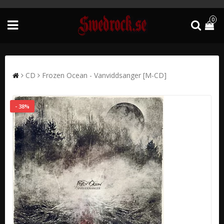
0
CD
Frozen Ocean - Vanviddsanger [M-CD]
- 38%