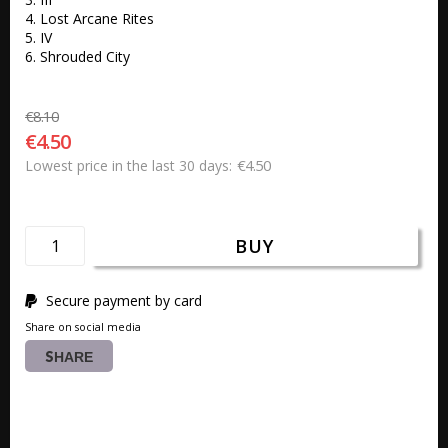
4. Lost Arcane Rites

5. IV

6. Shrouded City
€8.10
€4.50
€4.50
Lowest price in the last 30 days
BUY
Secure payment by card
Share on social media
SHARE