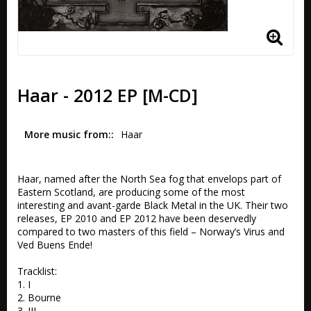
Haar - 2012 EP [M-CD]
More music from:
Haar
Haar, named after the North Sea fog that envelops part of 
Eastern Scotland, are producing some of the most 
interesting and avant-garde Black Metal in the UK. Their two 
releases, EP 2010 and EP 2012 have been deservedly 
compared to two masters of this field – Norway’s Virus and 
Ved Buens Ende!

Tracklist:

1. I

2. Bourne

3. III
