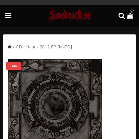
0
CD
Haar - 2012 EP [M-CD]
- 44%