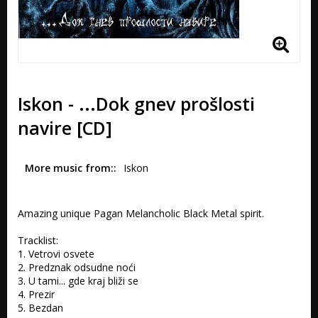
Iskon - ...Dok gnev prošlosti
navire [CD]
More music from:
Iskon
Amazing unique Pagan Melancholic Black Metal spirit.

Tracklist:

1. Vetrovi osvete 

2. Predznak odsudne noći

3. U tami... gde kraj bliži se 

4. Prezir 

5. Bezdan 
