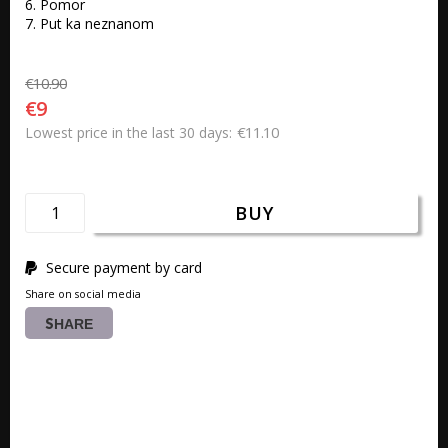
6. Pomor 

7. Put ka neznanom
€10.90
€9
€11.10
Lowest price in the last 30 days
BUY
Secure payment by card
Share on social media
SHARE