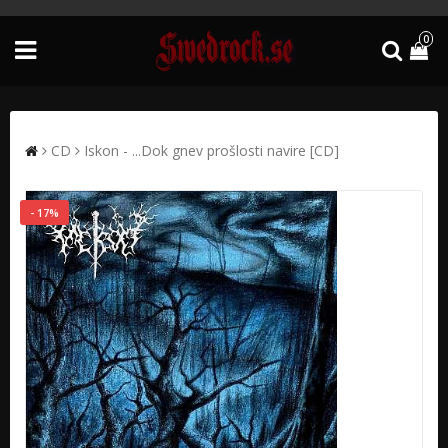
0
CD
Iskon - ...Dok gnev prošlosti navire [CD]
- 17%