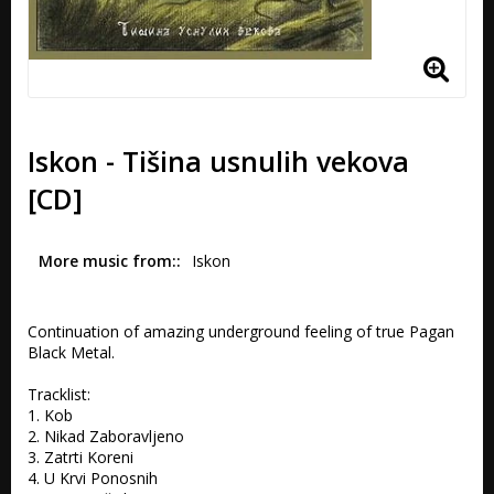
Iskon - Tišina usnulih vekova
[CD]
More music from:
Iskon
Continuation of amazing underground feeling of true Pagan 
Black Metal.

Tracklist:

1. Kob 

2. Nikad Zaboravljeno 

3. Zatrti Koreni 

4. U Krvi Ponosnih 
