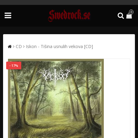
0
CD
Iskon - Tišina usnulih vekova [CD]
- 17%