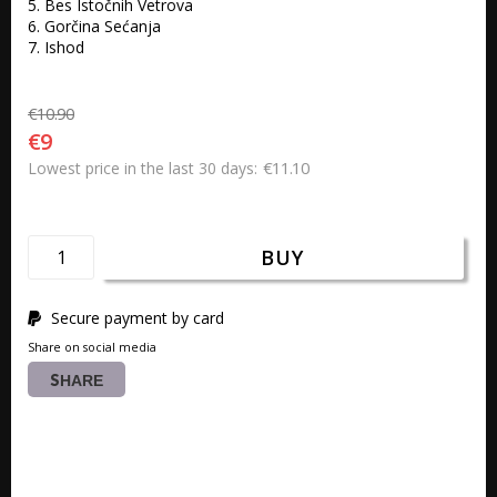
5. Bes Istočnih Vetrova 

6. Gorčina Sećanja 

7. Ishod 
€10.90
€9
€11.10
Lowest price in the last 30 days
BUY
Secure payment by card
Share on social media
SHARE