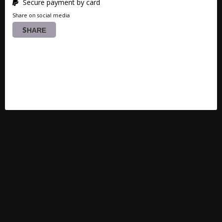
Secure payment by card
Share on social media
SHARE