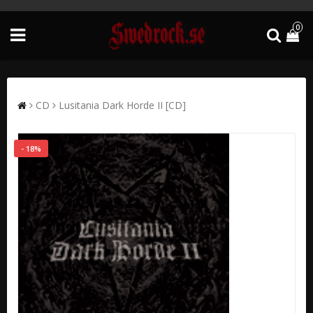
0
CD
Lusitania Dark Horde II [CD]
- 18%