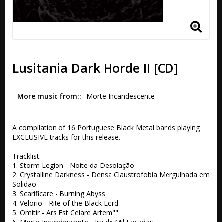
Lusitania Dark Horde II [CD]
More music from:
Morte Incandescente
A compilation of 16 Portuguese Black Metal bands playing 
EXCLUSIVE tracks for this release.

Tracklist:

1. Storm Legion - Noite da Desolação

2. Crystalline Darkness - Densa Claustrofobia Mergulhada em 
Solidão

3. Scarificare - Burning Abyss

4. Velorio - Rite of the Black Lord

5. Omitir - Ars Est Celare Artem""

6. Morte Incandescente - Ira de Mil Facadas
