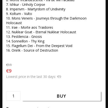
7. Ishkur - Unholy Corpse

8. Imperivm - Martyrdom of Undivinity

9. Koltum - Vulto

10. Mons Veneris - Journeys through the Darkmoon 
Holocaust

11. Irae - Morte aos Traidores

12. Nuklear Goat - Eternal Nuklear Holocaust

13. Pestilencia - Gnosis

14. Sonneillon - Thy King

15. Flagellum Dei - From the Deepest Void

16. Onirik - Source of Destruction
€11
€9
€9
Lowest price in the last 30 days
BUY