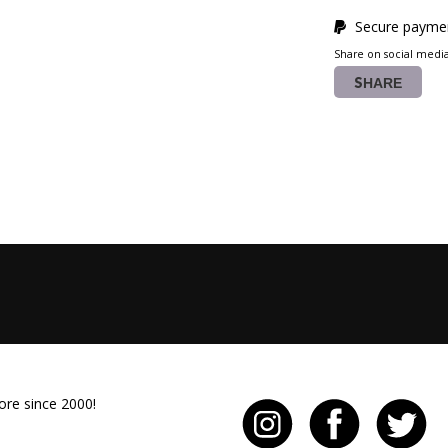
Secure paymen
Share on social medi
SHARE
ore since 2000!