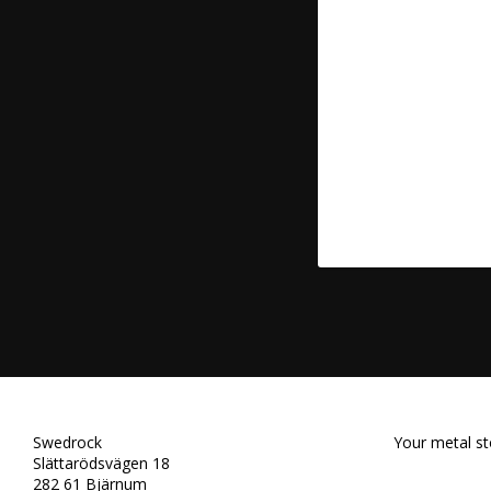
Swedrock
Your metal st
Slättarödsvägen 18
282 61 Bjärnum