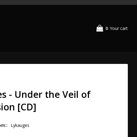
0
Your cart
s - Under the Veil of
ion [CD]
om:
Lykauges