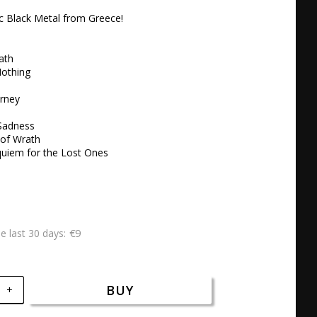
c Black Metal from Greece!

th 

othing

rney

adness 

of Wrath 

quiem for the Lost Ones
€9
he last 30 days
BUY
+