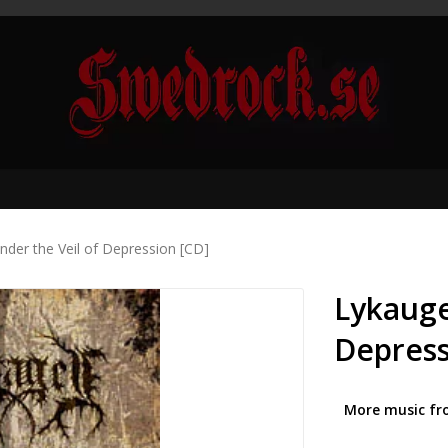
nder the Veil of Depression [CD]
Lykauge
Depress
More music fr