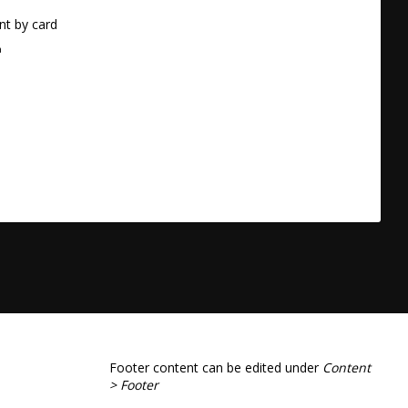
t by card
a
Footer content can be edited under
Content
> Footer