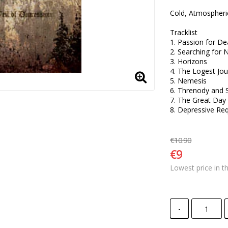
Cold, Atmospheri
Tracklist

1. Passion for Dea
2. Searching for N
3. Horizons

4. The Logest Jou
5. Nemesis 

6. Threnody and S
7. The Great Day 
8. Depressive Re
€10.90
€9
Lowest price in t
-