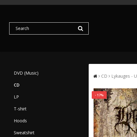
DVD (Music)
CD
Lykauges - U
CD
- 17%
LP
T-shirt
Hoods
Sweatshirt