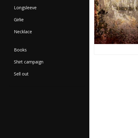
Longsleeve
Girlie
Necklace
Books
Shirt campaign
Sell out