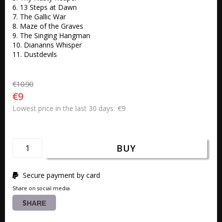
6. 13 Steps at Dawn 

7. The Gallic War 

8. Maze of the Graves 

9. The Singing Hangman 

10. Diananns Whisper

11. Dustdevils 
€10.90
€9
€9
Lowest price in the last 30 days
BUY
Secure payment by card
Share on social media
SHARE