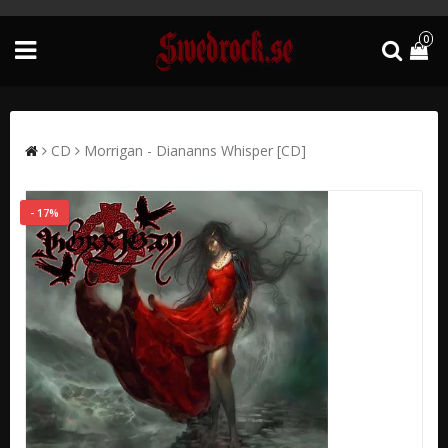
0
CD
Morrigan - Diananns Whisper [CD]
- 17%