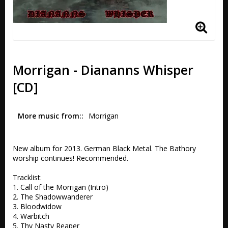
Morrigan - Diananns Whisper
[CD]
More music from:
Morrigan
New album for 2013. German Black Metal. The Bathory 
worship continues! Recommended. 

Tracklist:

1. Call of the Morrigan (Intro) 

2. The Shadowwanderer 

3. Bloodwidow

4. Warbitch 

5. Thy Nasty Reaper 
