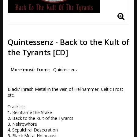
Quintessenz - Back to the Kult of
the Tyrants [CD]
More music from:
Quintessenz
Black/Thrash Metal in the vein of Hellhammer, Celtic Frost 
etc.

Tracklist:

1. Reinflame the Stake 

2. Back to the Kult of the Tyrants	 

3. Nekrowhore 

4. Sepulchral Desecration 

5. Black Metal Holocaust 
