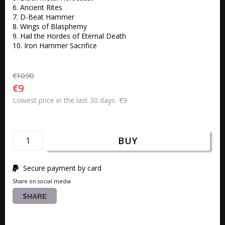
6. Ancient Rites 

7. D-Beat Hammer 

8. Wings of Blasphemy 

9. Hail the Hordes of Eternal Death 

10. Iron Hammer Sacrifice 
€10.90
€9
€9
Lowest price in the last 30 days
BUY
Secure payment by card
Share on social media
SHARE