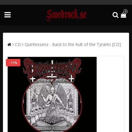
0
CD
Quintessenz - Back to the Kult of the Tyrants [CD]
- 17%