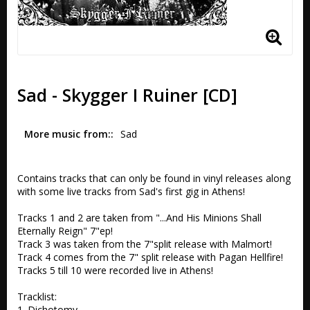
Sad - Skygger I Ruiner [CD]
More music from:
Sad
Contains tracks that can only be found in vinyl releases along 
with some live tracks from Sad's first gig in Athens!

Tracks 1 and 2 are taken from "...And His Minions Shall 
Eternally Reign" 7"ep!

Track 3 was taken from the 7"split release with Malmort!

Track 4 comes from the 7" split release with Pagan Hellfire!

Tracks 5 till 10 were recorded live in Athens!

Tracklist:

1. Dichotomy
