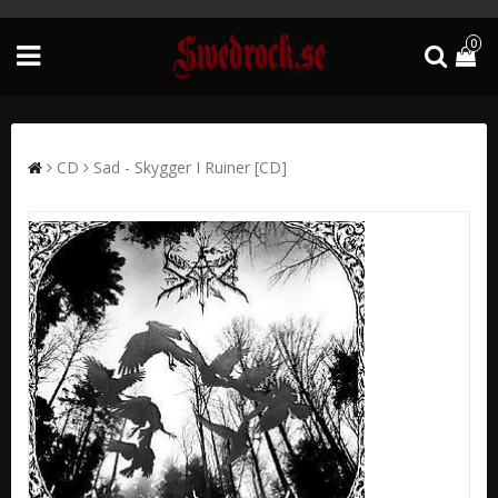
0
CD
Sad - Skygger I Ruiner [CD]