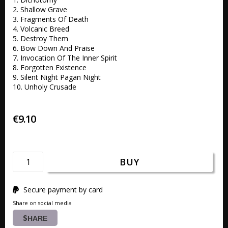
2. Shallow Grave 

3. Fragments Of Death 

4. Volcanic Breed 

5. Destroy Them 

6. Bow Down And Praise 

7. Invocation Of The Inner Spirit

8. Forgotten Existence 

9. Silent Night Pagan Night

10. Unholy Crusade 
€9.10
BUY
Secure payment by card
Share on social media
SHARE