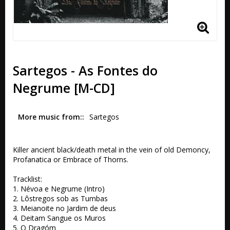
Sartegos - As Fontes do
Negrume [M-CD]
More music from:
Sartegos
Killer ancient black/death metal in the vein of old Demoncy, 
Profanatica or Embrace of Thorns.

Tracklist:

1. Névoa e Negrume (Intro) 

2. Lôstregos sob as Tumbas 

3. Meianoite no Jardim de deus 

4. Deitam Sangue os Muros 

5. O Dragóm 
