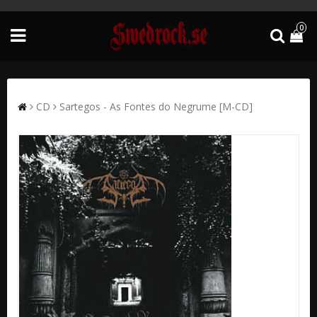
0
CD
Sartegos - As Fontes do Negrume [M-CD]