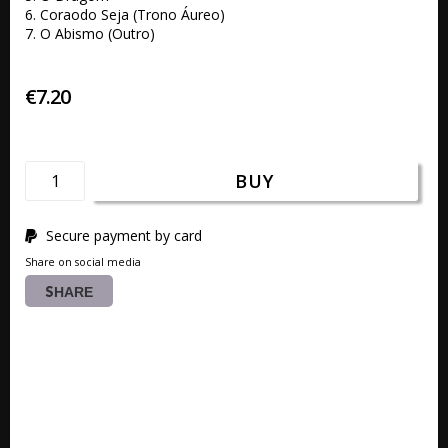
6. Coraodo Seja (Trono Áureo) 

7. O Abismo (Outro)
€7.20
BUY
Secure payment by card
Share on social media
SHARE