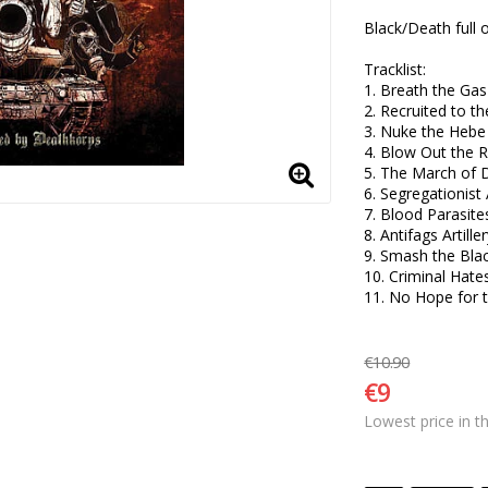
Black/Death full o
Tracklist:

1. Breath the Gas 
2. Recruited to t
3. Nuke the Hebe 
4. Blow Out the R
5. The March of 
6. Segregationist 
7. Blood Parasites
8. Antifags Artillery
9. Smash the Blac
10. Criminal Hate
11. No Hope for
€10.90
€9
Lowest price in t