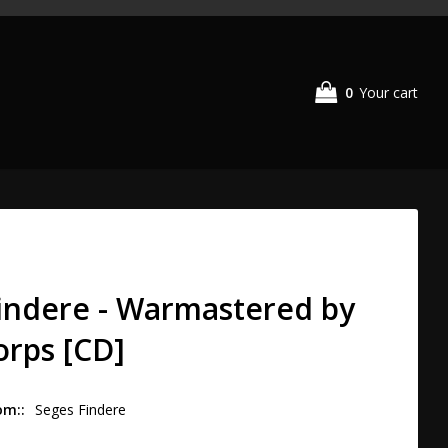
0
Your cart
indere - Warmastered by
rps [CD]
om:
Seges Findere