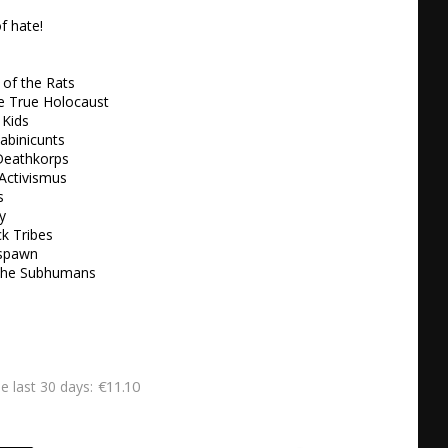
f hate!

of the Rats

he True Holocaust

Kids 

abinicunts

Deathkorps

Activismus



 

k Tribes

spawn

 the Subhumans
€11.10
he last 30 days