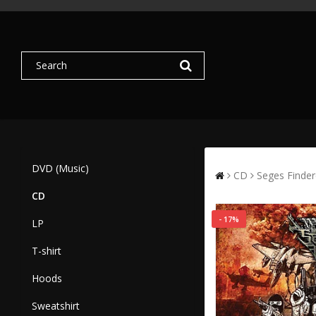
DVD (Music)
CD
Seges Finde
CD
- 17%
LP
T-shirt
Hoods
Sweatshirt