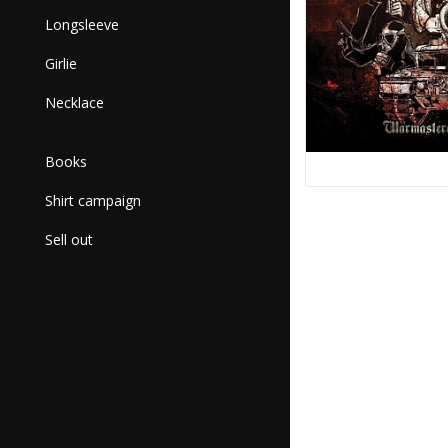
Longsleeve
Girlie
Necklace
Books
Shirt campaign
Sell out