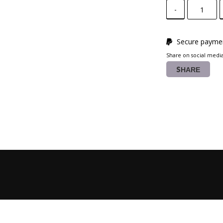
-
Secure paymen
Share on social medi
SHARE