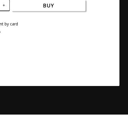
BUY
+
t by card
a