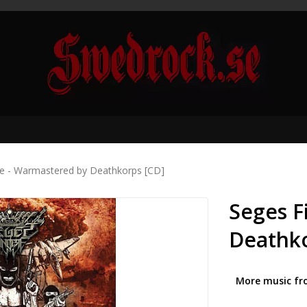
re - Warmastered by Deathkorps [CD]
Seges F
Deathko
More music fr