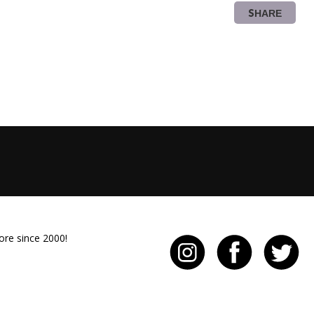
SHARE
ore since 2000!