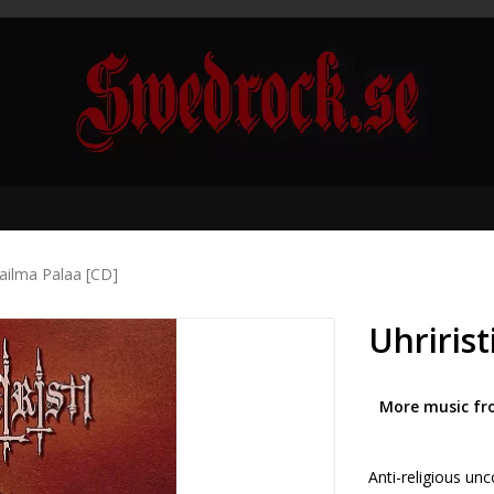
aailma Palaa [CD]
Uhririst
More music fr
Anti-religious un