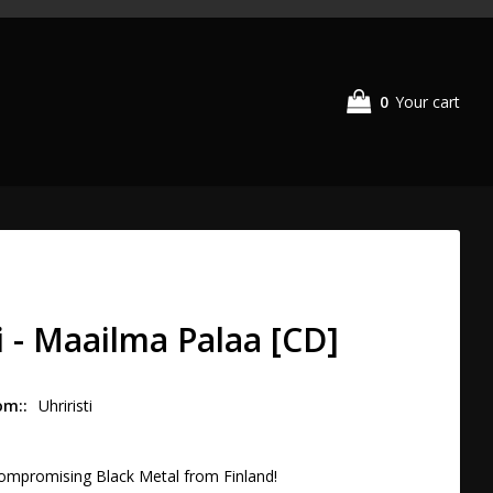
0
Your cart
i - Maailma Palaa [CD]
om:
Uhriristi
compromising Black Metal from Finland!
