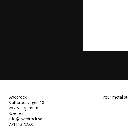
Swedrock
Your metal st
Slättarödsvägen 18
282 61 Bjärnum
Sweden
info@swedrock.se
771113-XXXX