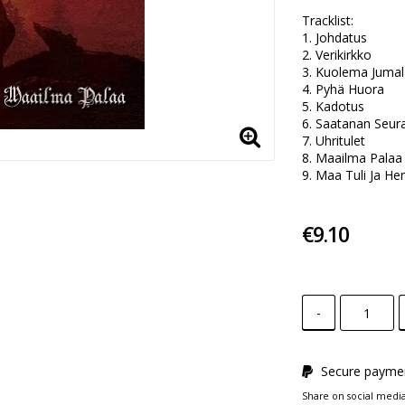
Tracklist:

1. Johdatus 

2. Verikirkko 

3. Kuolema Jumala
4. Pyhä Huora 

5. Kadotus 

6. Saatanan Seura
7. Uhritulet 

8. Maailma Palaa 
9. Maa Tuli Ja He
€9.10
-
Secure paymen
Share on social medi