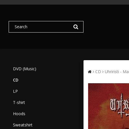
DVD (Music)
CD
Uhriristi - M
CD
LP
T-shirt
Hoods
Sweatshirt