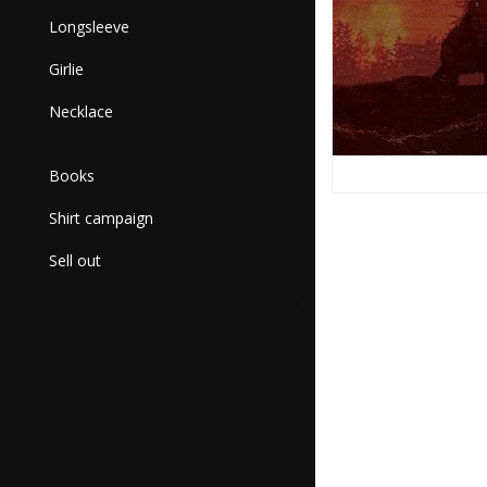
Longsleeve
Girlie
Necklace
Books
Shirt campaign
Sell out