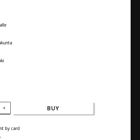
lle 

kunta 



nki
BUY
+
t by card
a