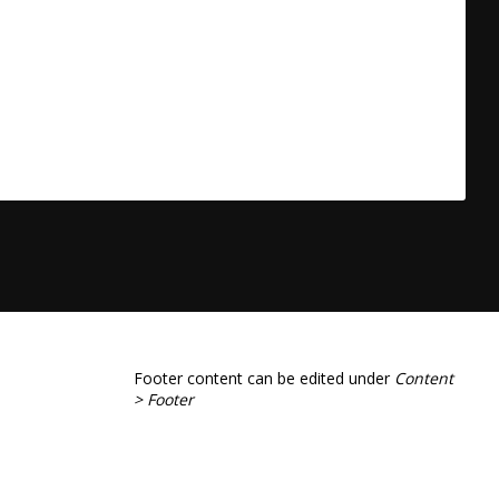
Footer content can be edited under
Content
> Footer