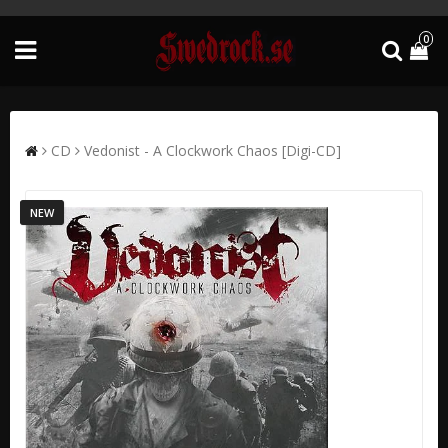
0
CD
Vedonist - A Clockwork Chaos [Digi-CD]
NEW