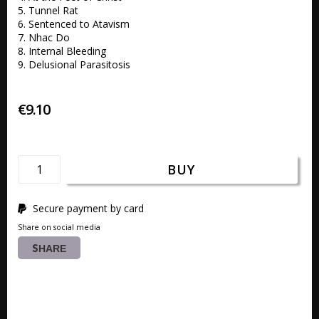
5. Tunnel Rat 

6. Sentenced to Atavism 

7. Nhac Do 

8. Internal Bleeding 

9. Delusional Parasitosis 
€9.10
BUY
Secure payment by card
Share on social media
SHARE