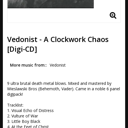
Vedonist - A Clockwork Chaos
[Digi-CD]
More music from:
Vedonist
9 ultra brutal death metal blows. Mixed and mastered by 
Wieslawski Bros (Behemoth, Vader). Came in a noble 6 panel 
digipack!

Tracklist:

1. Visual Echo of Distress 

2. Vulture of War 

3. Little Boy Black 

4. At the Feet of Christ 
