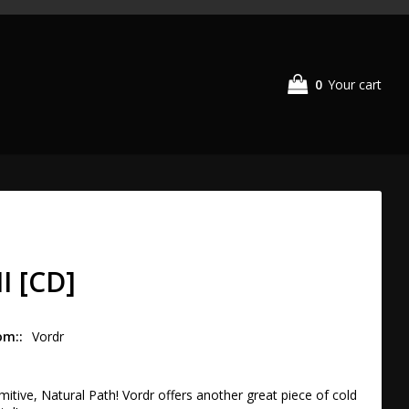
0
Your cart
II [CD]
om:
Vordr
itive, Natural Path! Vordr offers another great piece of cold 