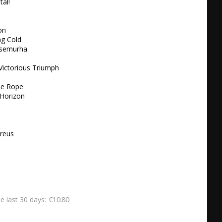
l! 

n 

g Cold 

Itsemurha 

Victorious Triumph

e Rope 

Horizon 



reus 

€10.80
he last 30 days