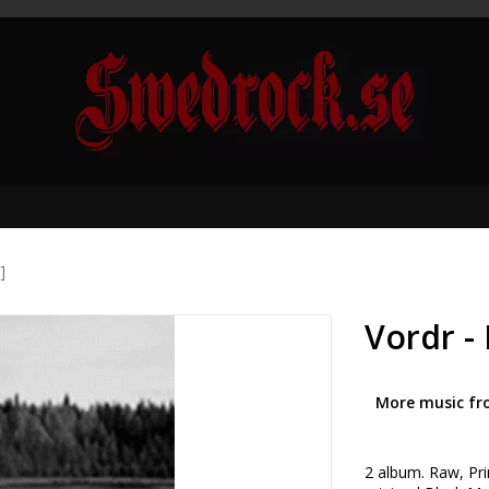
]
Vordr - 
More music fr
2 album. Raw, Prim