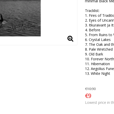
minimal Black Meta
Tracklist:

1. Fires of Traditio
2. Eyes of Uncarin
3. Itkuraivarit Ja 
4. Before 

5. From Ruins to 
6. Crystal Lakes 

7. The Oak and th
8. Pale Wretched 
9. Old Bark 

10. Forever North 
11. Hibernation 

12. Aegolius Fune
13. White Night
€10.90
€9
Lowest price in t