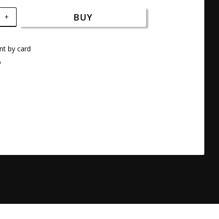
BUY
+
t by card
a