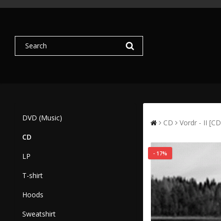
DVD (Music)
CD
Vordr - II [CD
CD
- 17%
LP
T-shirt
Hoods
Sweatshirt