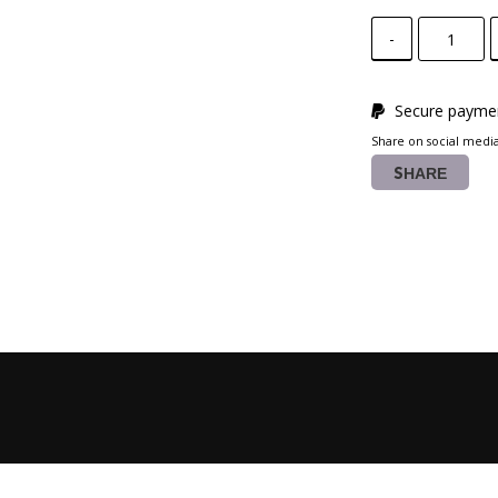
-
Secure paymen
Share on social medi
SHARE