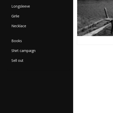
Longsleeve
Girlie
Necklace
Books
Shirt campaign
Sell out