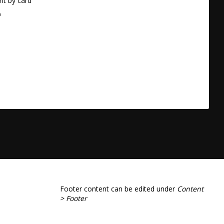
t by card
a
Footer content can be edited under
Content
> Footer