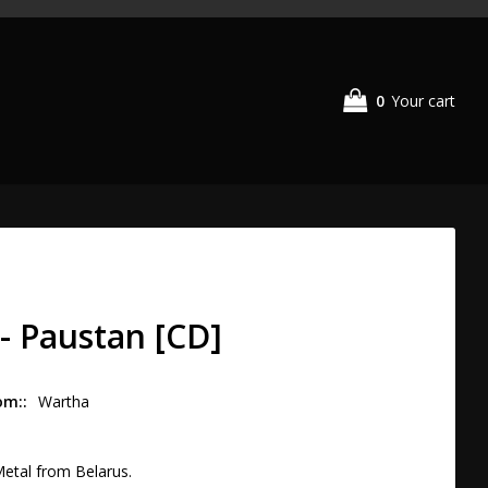
0
Your cart
- Paustan [CD]
om:
Wartha
etal from Belarus.
