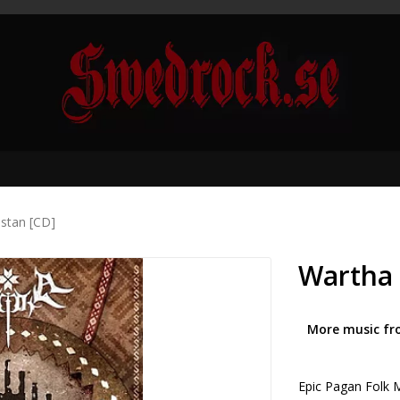
stan [CD]
Wartha 
More music fr
Epic Pagan Folk M