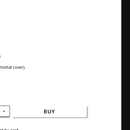




mortal cover)
BUY
+