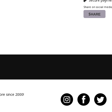
Secure paymen
Share on social medi
SHARE
ore since 2000!