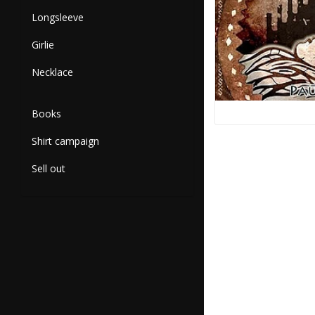
Longsleeve
Girlie
Necklace
Books
Shirt campaign
Sell out