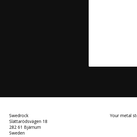
Swedrock
Your metal st
Slättarödsvägen 18
282 61 Bjärnum
Sweden