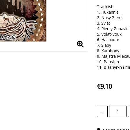
Tracklist:

1. Hukannie 

2. Nasy Ziemli 

3. Sviet 

4. Piersy Zapaviet 
5. Volat-Vouk

6. Haspadar 

7. Slapy  

8. Karahody

9. Majstra Miecau 
10. Paustan 

11. Blashyrkh (Im
€9.10
-