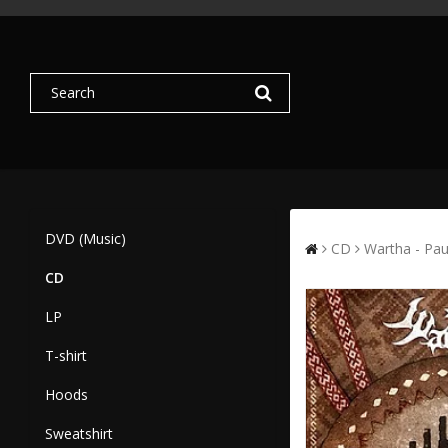
DVD (Music)
CD
Wartha - Pau
CD
LP
T-shirt
Hoods
Sweatshirt