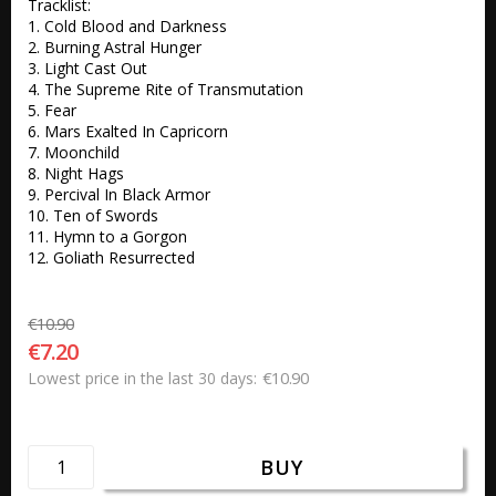
Tracklist:

1. Cold Blood and Darkness 

2. Burning Astral Hunger 

3. Light Cast Out 

4. The Supreme Rite of Transmutation 

5. Fear 

6. Mars Exalted In Capricorn 

7. Moonchild 

8. Night Hags 

9. Percival In Black Armor 

10. Ten of Swords 

11. Hymn to a Gorgon 

12. Goliath Resurrected
€10.90
€7.20
€10.90
Lowest price in the last 30 days
BUY