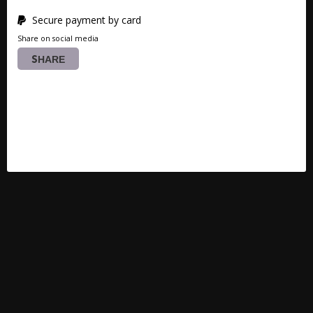
Secure payment by card
Share on social media
SHARE