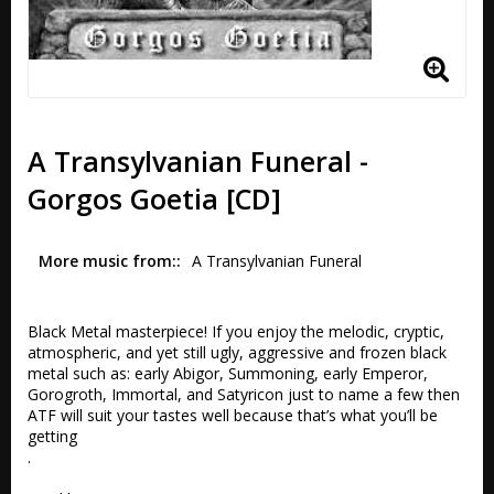
A Transylvanian Funeral -
Gorgos Goetia [CD]
More music from:
A Transylvanian Funeral
Black Metal masterpiece! If you enjoy the melodic, cryptic, 
atmospheric, and yet still ugly, aggressive and frozen black 
metal such as: early Abigor, Summoning, early Emperor, 
Gorogroth, Immortal, and Satyricon just to name a few then 
ATF will suit your tastes well because that’s what you’ll be 
getting

.
