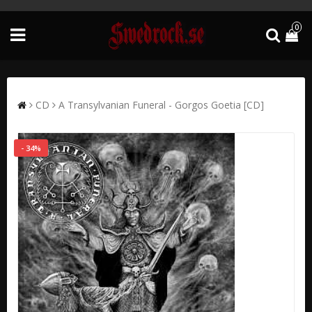
0
CD
A Transylvanian Funeral - Gorgos Goetia [CD]
- 34%