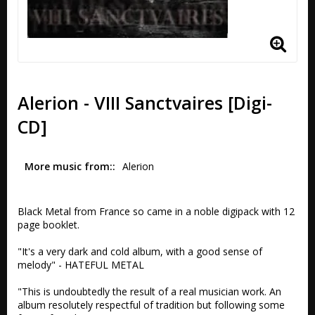
Alerion - VIII Sanctvaires [Digi-
CD]
More music from:
Alerion
Black Metal from France so came in a noble digipack with 12 
page booklet.

"It's a very dark and cold album, with a good sense of 
melody" - HATEFUL METAL

"This is undoubtedly the result of a real musician work. An 
album resolutely respectful of tradition but following some 