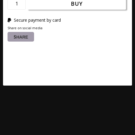
BUY
Secure payment by card
Share on social media
SHARE