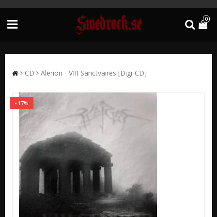
0
CD
Alerion - VIII Sanctvaires [Digi-CD]
- 17%