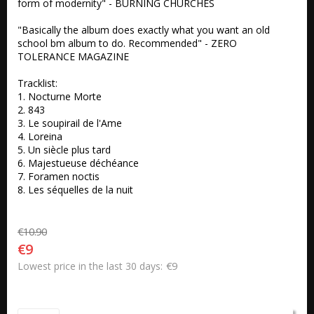
form of modernity" - BURNING CHURCHES 

"Basically the album does exactly what you want an old 
school bm album to do. Recommended" - ZERO 
TOLERANCE MAGAZINE

Tracklist:

1. Nocturne Morte 

2. 843 

3. Le soupirail de l'Ame 

4. Loreina 

5. Un siècle plus tard 

6. Majestueuse déchéance 

7. Foramen noctis 

8. Les séquelles de la nuit
€10.90
€9
€9
Lowest price in the last 30 days