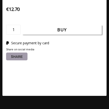
€12.70
BUY
Secure payment by card
Share on social media
SHARE