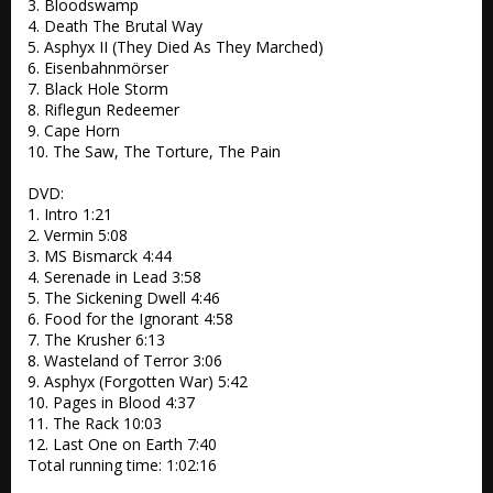
3. Bloodswamp 

4. Death The Brutal Way 

5. Asphyx II (They Died As They Marched) 

6. Eisenbahnmörser

7. Black Hole Storm 

8. Riflegun Redeemer

9. Cape Horn 

10. The Saw, The Torture, The Pain 

DVD:

1. Intro 1:21

2. Vermin 5:08

3. MS Bismarck 4:44

4. Serenade in Lead 3:58

5. The Sickening Dwell 4:46

6. Food for the Ignorant 4:58

7. The Krusher 6:13

8. Wasteland of Terror 3:06

9. Asphyx (Forgotten War) 5:42

10. Pages in Blood 4:37

11. The Rack 10:03

12. Last One on Earth 7:40

Total running time: 1:02:16