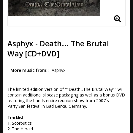
Asphyx - Death... The Brutal
Way [CD+DVD]
More music from:
Asphyx
The limited-edition version of ""Death...The Brutal Way"" will 
contain additional slipcase packaging as well as a bonus DVD 
featuring the bands entire reunion show from 2007´s 
Party.San festival in Bad Berka, Germany.

Tracklist:

1. Scorbutics 

2. The Herald 
