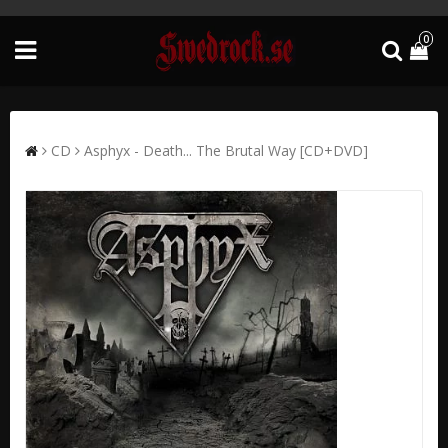
0
CD
Asphyx - Death... The Brutal Way [CD+DVD]