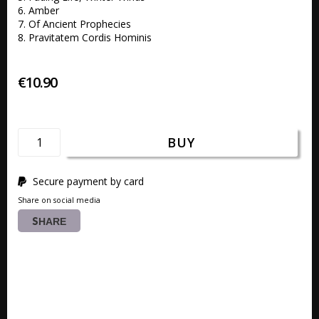
6. Amber 

7. Of Ancient Prophecies

8. Pravitatem Cordis Hominis
€10.90
BUY
Secure payment by card
Share on social media
SHARE