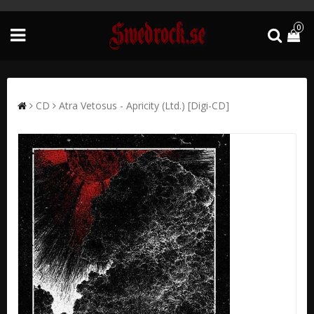
0
CD
Atra Vetosus - Apricity (Ltd.) [Digi-CD]