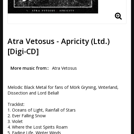
Atra Vetosus - Apricity (Ltd.)
[Digi-CD]
More music from:
Atra Vetosus
Melodic Black Metal for fans of Mörk Gryning, Vinterland, 
Dissection and Lord Belial!

Tracklist:

1. Oceans of Light, Rainfall of Stars 

2. Ever Falling Snow

3. Violet 

4. Where the Lost Spirits Roam 

5. Fading Life, Winter Winds 
