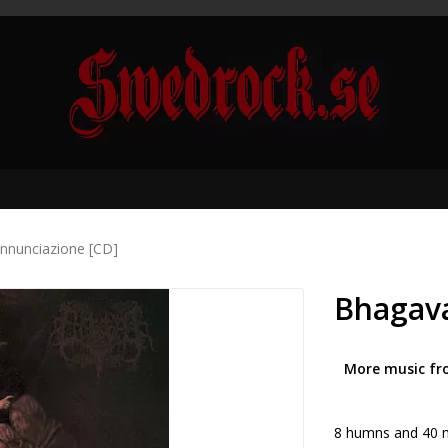
nnunciazione [CD]
Bhagava
More music fr
8 humns and 40 m