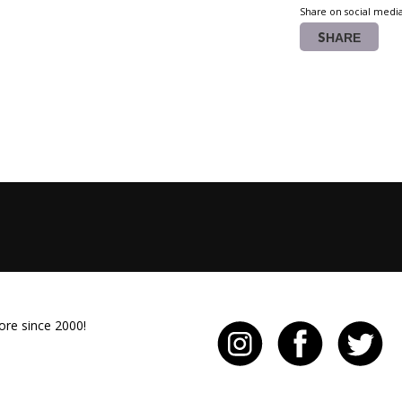
Share on social medi
SHARE
ore since 2000!