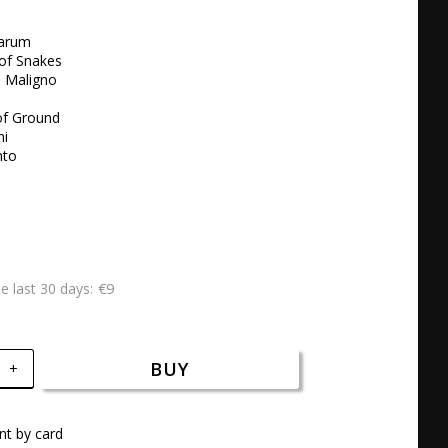
arum 

of Snakes 

l Maligno 

f Ground 

i 

to 

€9
he last 30 days
BUY
+
t by card