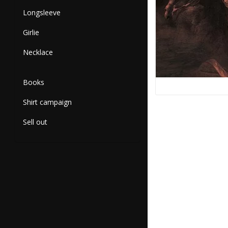
Longsleeve
Girlie
Necklace
Books
Shirt campaign
Sell out