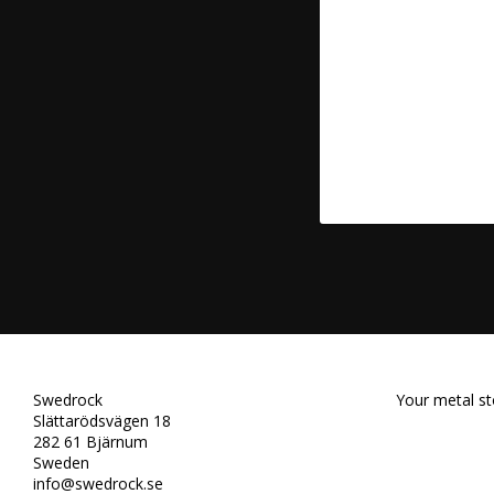
Swedrock
Your metal st
Slättarödsvägen 18
282 61 Bjärnum
Sweden
info@swedrock.se