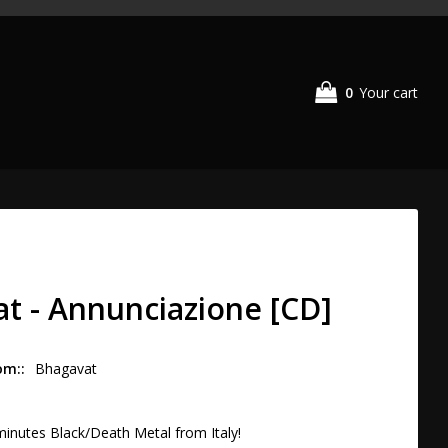
0
Your cart
t - Annunciazione [CD]
om:
Bhagavat
inutes Black/Death Metal from Italy!
