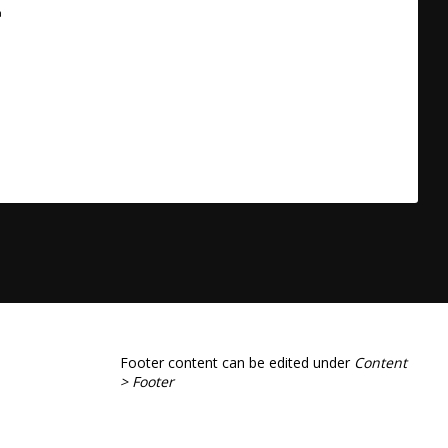
a
Footer content can be edited under
Content
> Footer