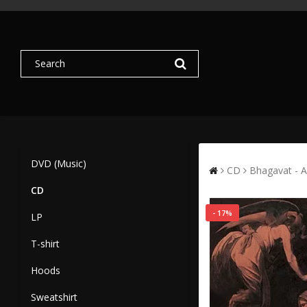
DVD (Music)
CD
Bhagavat - A
CD
- 17%
LP
T-shirt
Hoods
Sweatshirt