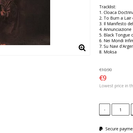
Tracklist:

1. Cloaca Doctrin
2. To Burn a Lair 
3. Il Manifesto de
4. Annunciazione 

5. Black Tongue o
6. Nei Mondi Infim
7. Su Navi d'Argen
8. Moksa
€10.90
€9
Lowest price in t
-
Secure paymen