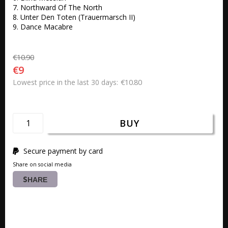
7. Northward Of The North 

8. Unter Den Toten (Trauermarsch II) 

9. Dance Macabre
€10.90
€9
€10.80
Lowest price in the last 30 days
BUY
Secure payment by card
Share on social media
SHARE