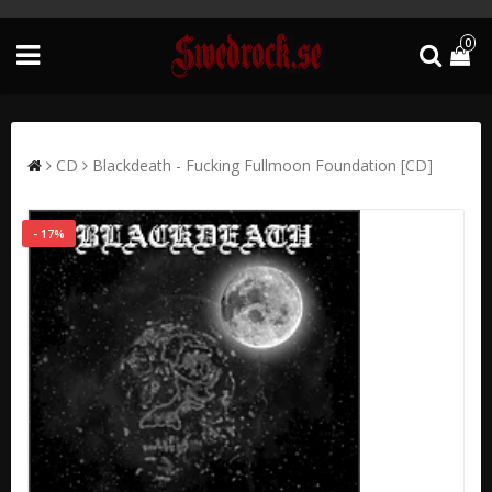
0
CD
Blackdeath - Fucking Fullmoon Foundation [CD]
- 17%