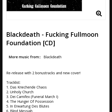
Blackdeath - Fucking Fullmoon
Foundation [CD]
More music from:
Blackdeath
Re-release with 2 bonustracks and new cover!

Tracklist:

1. Das Kriechende Chaos 

2. Unholy Church

3. Dei Carnifex (Funeral March I) 

4. The Hunger Of Possession 

5. In Erwartung Des Blutes 

6. Blind Messiah 
