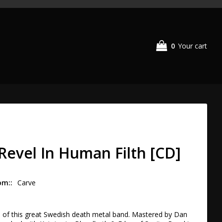
0
Your cart
 Revel In Human Filth [CD]
om:
Carve
h of this great Swedish death metal band. Mastered by Dan 