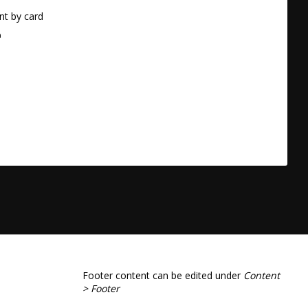
t by card
a
Footer content can be edited under
Content
> Footer