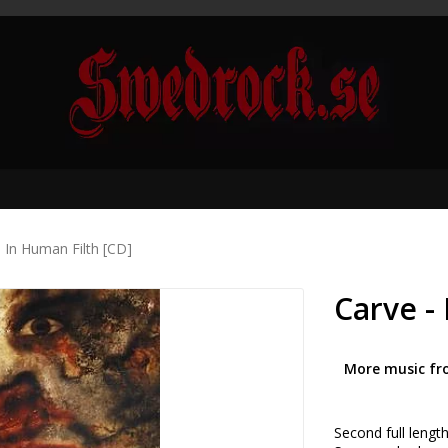
l In Human Filth [CD]
Carve -
More music fr
Second full lengt