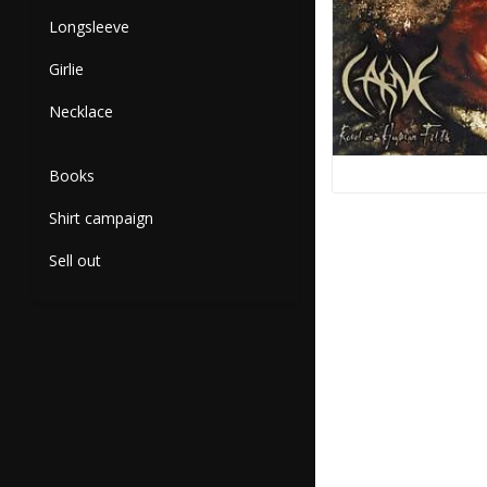
Longsleeve
Girlie
Necklace
Books
Shirt campaign
Sell out