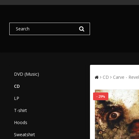
DVD (Music)
CD
Carve - Reve
CD
- 29%
LP
T-shirt
Hoods
Sweatshirt