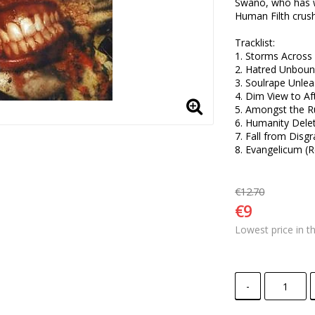
Swano, who has w
Human Filth crush
Tracklist:

1. Storms Across 
2. Hatred Unbound
3. Soulrape Unlea
4. Dim View to Afte
5. Amongst the Ru
6. Humanity Delet
7. Fall from Disgr
8. Evangelicum (R
€12.70
€9
Lowest price in t
-