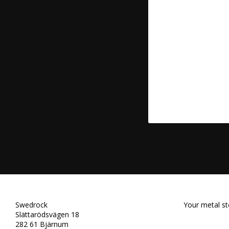
Swedrock
Your metal st
Slättarödsvägen 18
282 61 Bjärnum