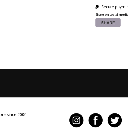
Secure paymen
Share on social medi
SHARE
ore since 2000!