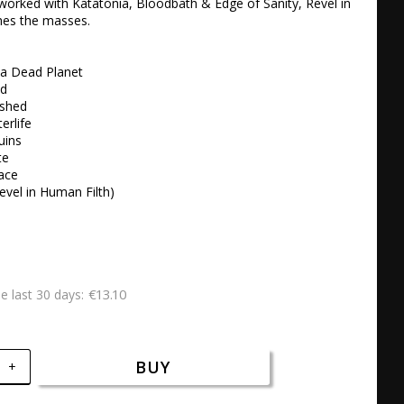
orked with Katatonia, Bloodbath & Edge of Sanity, Revel in 
es the masses.

a Dead Planet

 

shed 

rlife 

ins 

e 

ace 

evel in Human Filth)
€13.10
he last 30 days
BUY
+