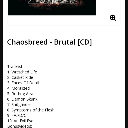
Chaosbreed - Brutal [CD]
Tracklist:

1. Wretched Life 

2. Casket Ride 

3. Faces Of Death 

4. Moralized 

5. Rotting Alive 

6. Demon Skunk 

7. Shitgrinder 

8. Symptoms of the Flesh 

9. F/C/D/C 

10. An Evil Eye

Bonusvideos:
