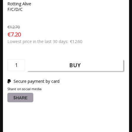
Rotting Alive

F/C/D/C
€12.70
€7.20
€12.60
Lowest price in the last 30 days
BUY
Secure payment by card
Share on social media
SHARE