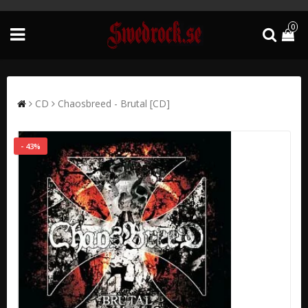
0
CD
Chaosbreed - Brutal [CD]
- 43%