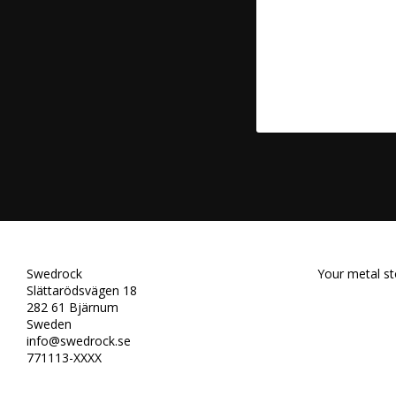
Swedrock
Your metal st
Slättarödsvägen 18
282 61 Bjärnum
Sweden
info@swedrock.se
771113-XXXX