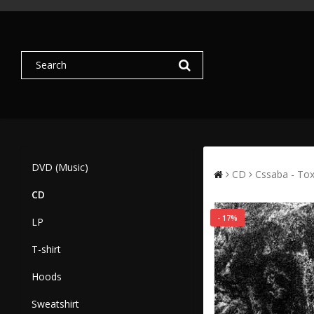
DVD (Music)
CD
Cssaba - To
CD
- 17%
LP
T-shirt
Hoods
Sweatshirt