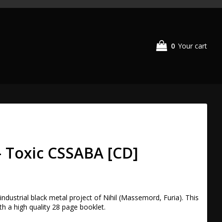
0
Your cart
- Toxic CSSABA [CD]
ndustrial black metal project of Nihil (Massemord, Furia). This 
h a high quality 28 page booklet.
