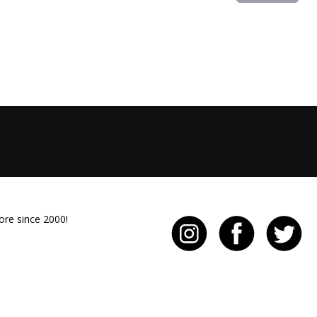
ore since 2000!