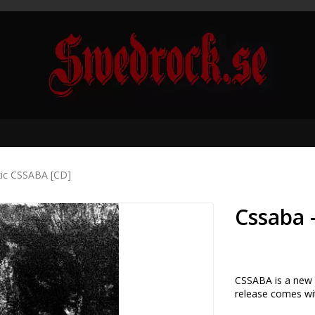
xic CSSABA [CD]
Cssaba 
CSSABA is a new i
release comes wit