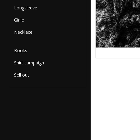
Longsleeve
Girlie
Necklace
Books
Shirt campaign
Sell out