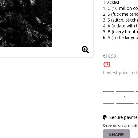
Tracklist:

1. C (16 million co
2. S (fuck me tend
3. S (stitch, stitch) 
4. A (a date with t
5. B (every breath
6. A (in the king
€10.90
€9
Lowest price in t
-
Secure paymen
Share on social medi
SHARE