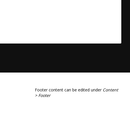
Footer content can be edited under
Content
> Footer