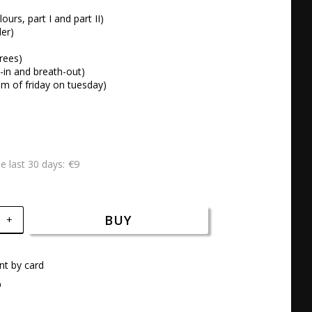
lours, part I and part II)

er) 



rees) 

-in and breath-out) 

dom of friday on tuesday)
€9
he last 30 days
BUY
+
t by card
a