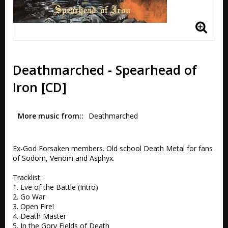
Deathmarched - Spearhead of
Iron [CD]
More music from:
Deathmarched
Ex-God Forsaken members. Old school Death Metal for fans 
of Sodom, Venom and Asphyx.

Tracklist:

1. Eve of the Battle (Intro) 

2. Go War 

3. Open Fire! 

4. Death Master 

5. In the Gory Fields of Death 
