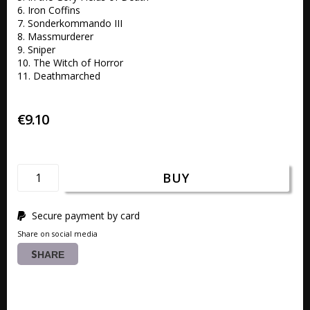
6. Iron Coffins 

7. Sonderkommando III 

8. Massmurderer 

9. Sniper 

10. The Witch of Horror 

11. Deathmarched 
€9.10
BUY
Secure payment by card
Share on social media
SHARE