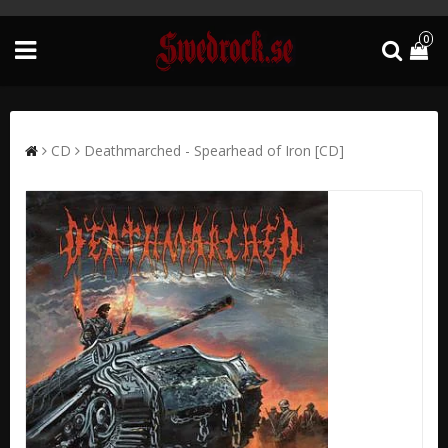
0
CD
Deathmarched - Spearhead of Iron [CD]