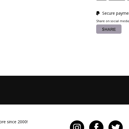
Secure paymen
Share on social medi
SHARE
ore since 2000!