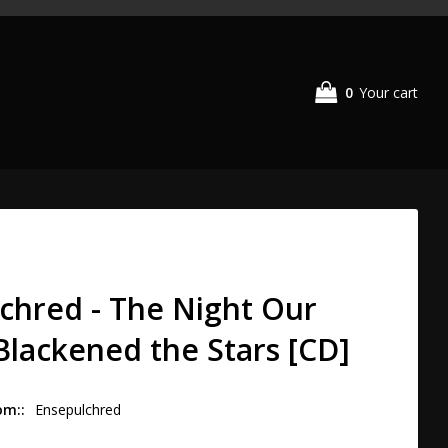
0
Your cart
chred - The Night Our
 Blackened the Stars [CD]
om:
Ensepulchred