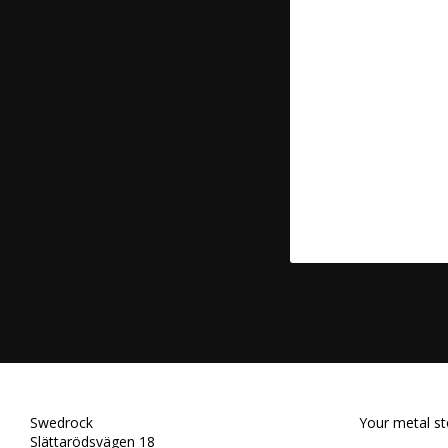
Swedrock
Your metal st
Slättarödsvägen 18