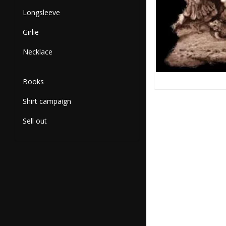
Longsleeve
Girlie
Necklace
Books
Shirt campaign
Sell out