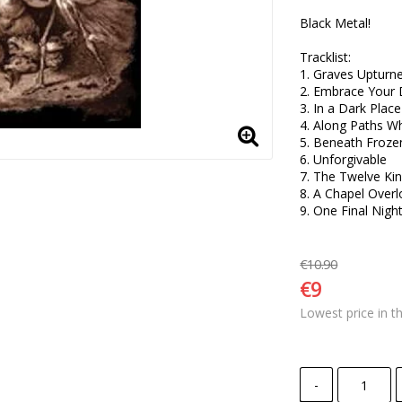
Black Metal!

Tracklist:

1. Graves Upturne
2. Embrace Your 
3. In a Dark Plac
4. Along Paths Wh
5. Beneath Frozen 
6. Unforgivable 

7. The Twelve Ki
8. A Chapel Overl
9. One Final Night
€10.90
€9
Lowest price in t
-