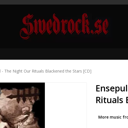
 - The Night Our Rituals Blackened the Stars [CD]
Ensepul
Rituals
More music fr