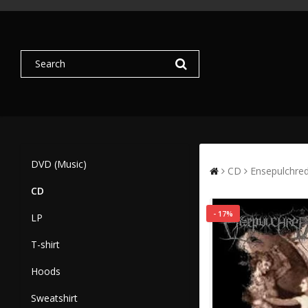
DVD (Music)
CD
Ensepulchred
CD
- 17%
LP
T-shirt
Hoods
Sweatshirt