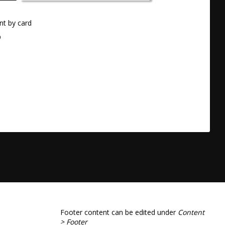
t by card
a
Footer content can be edited under
Content
> Footer