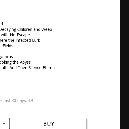
d

Decaying Children and Weep 

e with No Escape 

ere the Infected Lurk

Fields 

ngdoms 

ooking the Abyss 

fall... And Then Silence Eternal
€9
he last 30 days
BUY
+