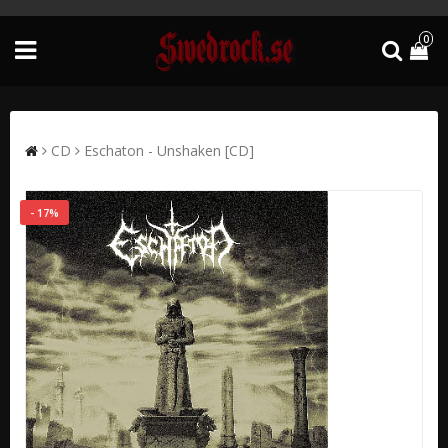
0
CD
Eschaton - Unshaken [CD]
- 17%