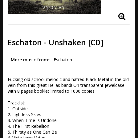
Eschaton - Unshaken [CD]
More music from:
Eschaton
Fucking old school melodic and hatred Black Metal in the old 
vein from this great Hellas band! On transparent jewelcase 
with 8 pages booklet limited to 1000 copies.

Tracklist:

1. Outside 

2. Lightless Skies 

3. When Time Is Undone 

4. The First Rebellion 

5. Thirsty as One Can Be 

6. Victa Iacet Virtus