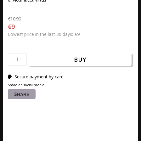
€10.90
€9
€9
Lowest price in the last 30 days
BUY
Secure payment by card
Share on social media
SHARE