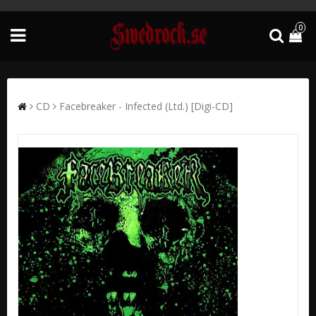
0
CD
Facebreaker - Infected (Ltd.) [Digi-CD]