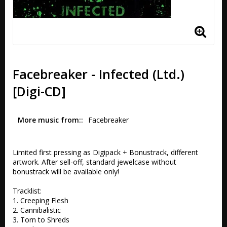
Facebreaker - Infected (Ltd.)
[Digi-CD]
More music from:
Facebreaker
Limited first pressing as Digipack + Bonustrack, different 
artwork. After sell-off, standard jewelcase without 
bonustrack will be available only!

Tracklist:

1. Creeping Flesh 

2. Cannibalistic 

3. Torn to Shreds 
