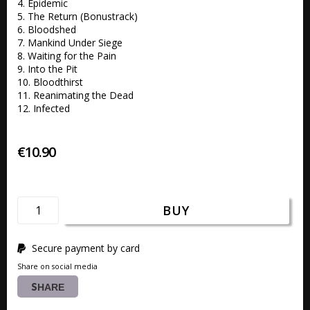
4. Epidemic 

5. The Return (Bonustrack)   

6. Bloodshed 

7. Mankind Under Siege 

8. Waiting for the Pain 

9. Into the Pit 

10. Bloodthirst 

11. Reanimating the Dead 

12. Infected
€10.90
BUY
Secure payment by card
Share on social media
SHARE