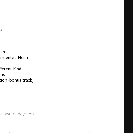
 





am 

ormented Flesh 

ferent Kind 

ns 

tion (bonus track) 
€9
he last 30 days