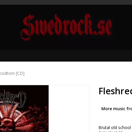
loodtorn [CD]
Fleshre
More music fr
Brutal old schoo