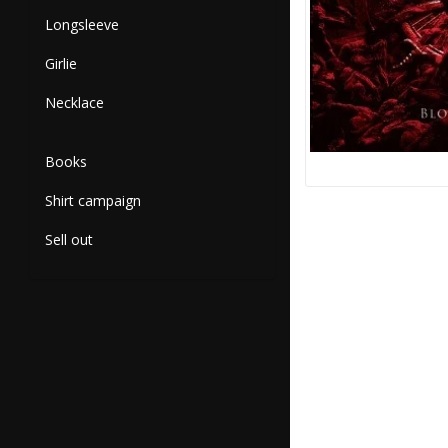
Longsleeve
Girlie
Necklace
Books
Shirt campaign
Sell out