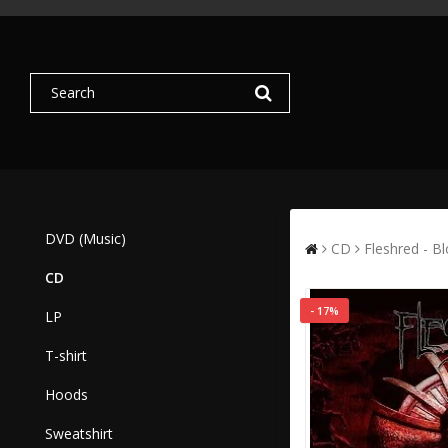
DVD (Music)
CD
Fleshred - B
CD
- 17%
LP
T-shirt
Hoods
Sweatshirt