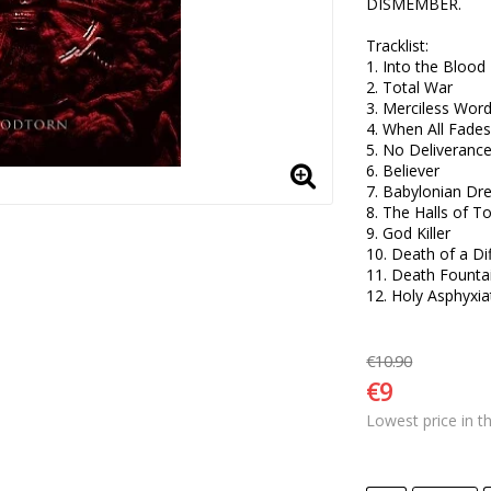
DISMEMBER.

Tracklist:

1. Into the Blood 

2. Total War 

3. Merciless Words
4. When All Fades 
5. No Deliverance 
6. Believer 

7. Babylonian Dre
8. The Halls of T
9. God Killer 

10. Death of a Dif
11. Death Fountai
12. Holy Asphyxia
€10.90
€9
Lowest price in t