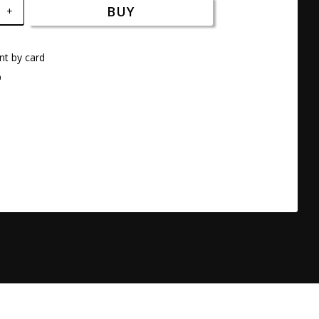
BUY
+
t by card
a