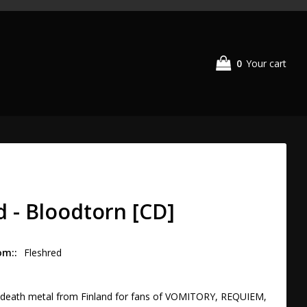
0
Your cart
d - Bloodtorn [CD]
om:
Fleshred
l death metal from Finland for fans of VOMITORY, REQUIEM, 