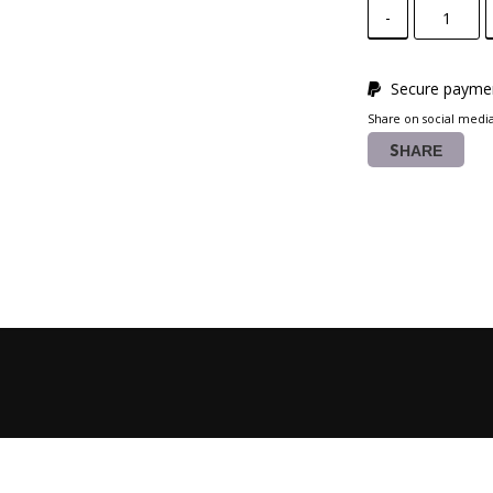
-
Secure paymen
Share on social medi
SHARE