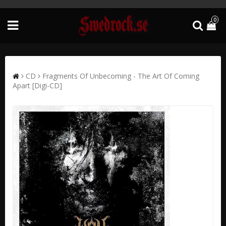
0
CD
Fragments Of Unbecoming - The Art Of Coming
Apart [Digi-CD]