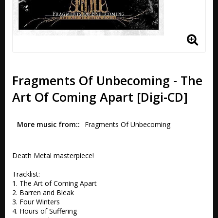
Fragments Of Unbecoming - The
Art Of Coming Apart [Digi-CD]
More music from:
Fragments Of Unbecoming
Death Metal masterpiece!

Tracklist:

1. The Art of Coming Apart 

2. Barren and Bleak 

3. Four Winters 

4. Hours of Suffering 
