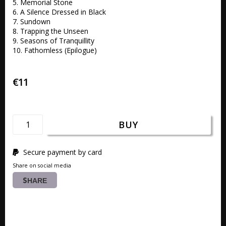
5. Memorial Stone 

6. A Silence Dressed in Black 

7. Sundown 

8. Trapping the Unseen 

9. Seasons of Tranquillity 

10. Fathomless (Epilogue)
€11
BUY
Secure payment by card
Share on social media
SHARE