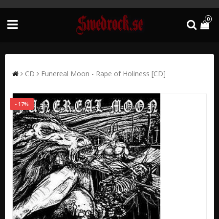
0
CD
Funereal Moon - Rape of Holiness [CD]
- 17%