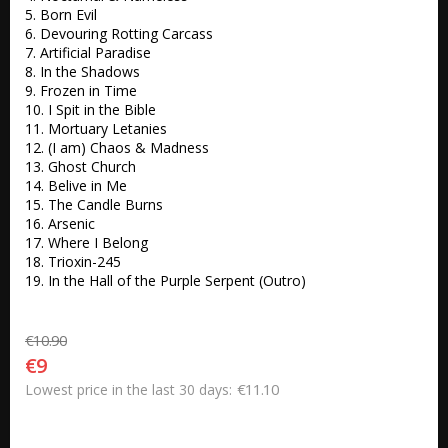
5. Born Evil 

6. Devouring Rotting Carcass 

7. Artificial Paradise 

8. In the Shadows 

9. Frozen in Time 

10. I Spit in the Bible 

11. Mortuary Letanies 

12. (I am) Chaos & Madness 

13. Ghost Church 

14. Belive in Me 

15. The Candle Burns 

16. Arsenic 

17. Where I Belong

18. Trioxin-245 

19. In the Hall of the Purple Serpent (Outro) 
€10.90
€9
€11.10
Lowest price in the last 30 days