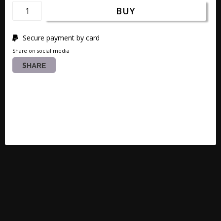
BUY
Secure payment by card
Share on social media
SHARE