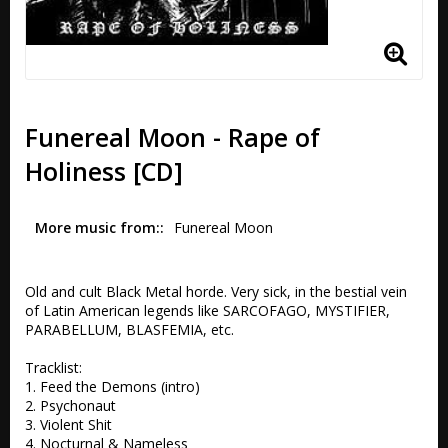
Funereal Moon - Rape of
Holiness [CD]
More music from:
Funereal Moon
Old and cult Black Metal horde. Very sick, in the bestial vein 
of Latin American legends like SARCOFAGO, MYSTIFIER, 
PARABELLUM, BLASFEMIA, etc.

Tracklist:

1. Feed the Demons (intro) 

2. Psychonaut 

3. Violent Shit 

4. Nocturnal & Nameless 
