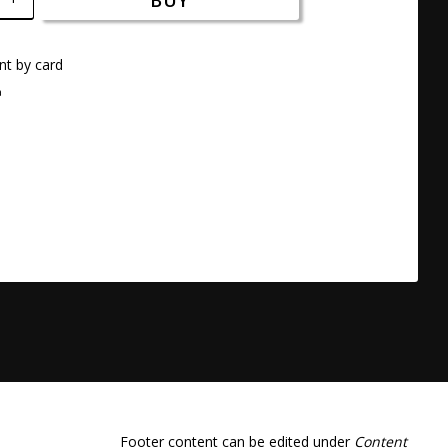
BUY
t by card
a
Footer content can be edited under
Content