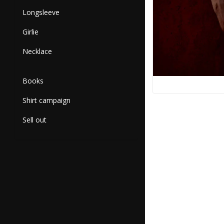
Longsleeve
Girlie
Necklace
Books
Shirt campaign
Sell out