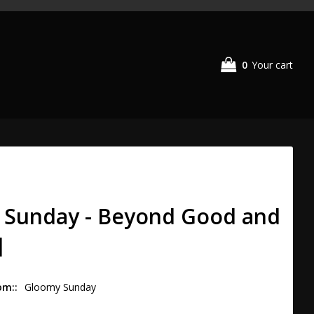
0
Your cart
 Sunday - Beyond Good and
]
om:
Gloomy Sunday