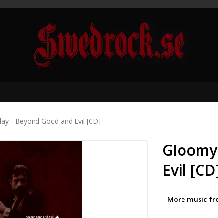
ay - Beyond Good and Evil [CD]
Gloomy
Evil [CD
More music fr