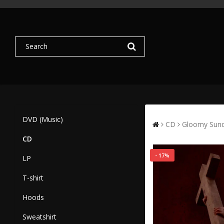
DVD (Music)
CD
Gloomy Sund
CD
- 17%
LP
T-shirt
Hoods
Sweatshirt