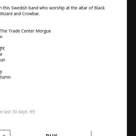
this Swedish band who worship at the altar of Black 
 Wizard and Crowbar.

t The Trade Center Morgue

n

ht

a

un

y

utumn
€9
he last 30 days
+