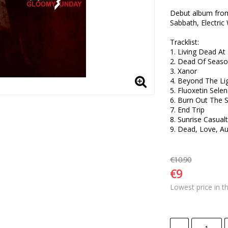
Debut album from 
Sabbath, Electric
Tracklist:

1. Living Dead A
2. Dead Of Seaso
3. Xanor

4. Beyond The Lig
5. Fluoxetin Selen
6. Burn Out The S
7. End Trip

8. Sunrise Casualt
9. Dead, Love, A
€10.90
€9
Lowest price in t
-