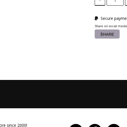
Secure paymen
Share on social medi
SHARE
ore since 2000!