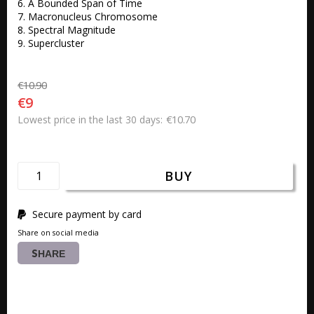
6. A Bounded Span of Time 

7. Macronucleus Chromosome 

8. Spectral Magnitude 

9. Supercluster
€10.90
€9
€10.70
Lowest price in the last 30 days
BUY
Secure payment by card
Share on social media
SHARE