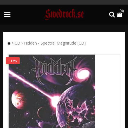
0
CD
Hidden - Spectral Magnitude [CD]
- 17%