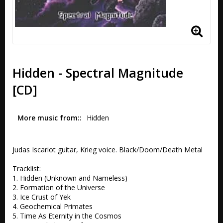
Hidden - Spectral Magnitude
[CD]
More music from:
Hidden
Judas Iscariot guitar, Krieg voice. Black/Doom/Death Metal

Tracklist:

1. Hidden (Unknown and Nameless) 

2. Formation of the Universe 

3. Ice Crust of Yek 

4. Geochemical Primates 

5. Time As Eternity in the Cosmos 
