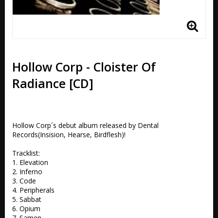
Hollow Corp - Cloister Of
Radiance [CD]
Hollow Corp´s debut album released by Dental 
Records(Insision, Hearse, Birdflesh)!

Tracklist:

1. Elevation

2. Inferno

3. Code

4. Peripherals

5. Sabbat

6. Opium

7. Samen
