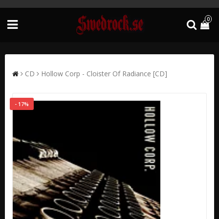
0
CD
Hollow Corp - Cloister Of Radiance [CD]
- 17%