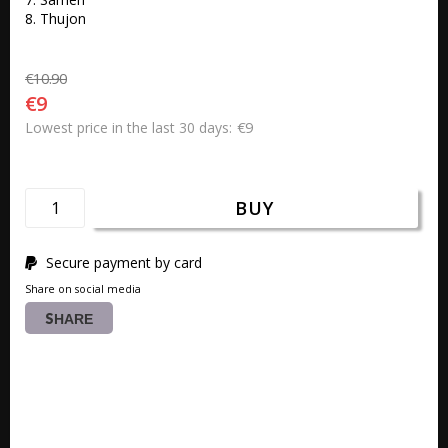
8. Thujon
€10.90
€9
€9
Lowest price in the last 30 days
BUY
Secure payment by card
Share on social media
SHARE