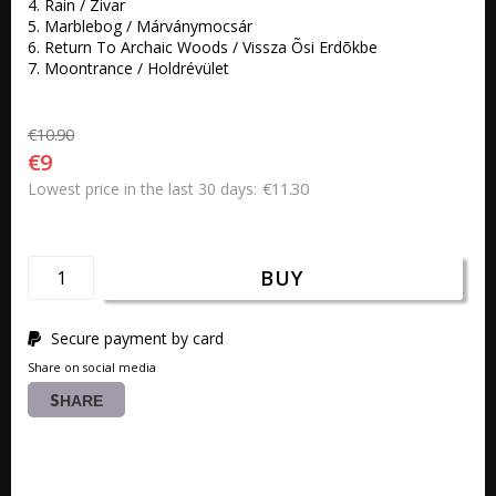
4. Rain / Zivar 

5. Marblebog / Márványmocsár 

6. Return To Archaic Woods / Vissza Õsi Erdõkbe 

7. Moontrance / Holdrévület
€10.90
€9
€11.30
Lowest price in the last 30 days
BUY
Secure payment by card
Share on social media
SHARE