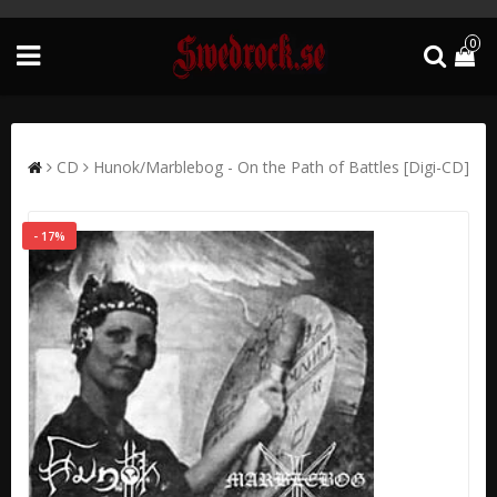
0
CD
Hunok/Marblebog - On the Path of Battles [Digi-CD]
- 17%