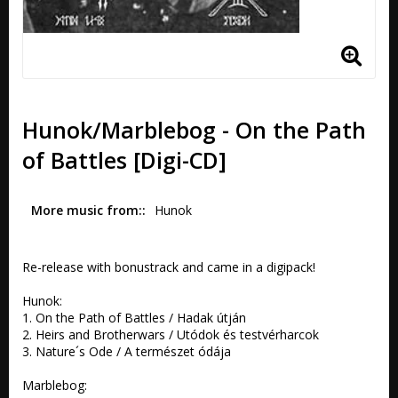
Hunok/Marblebog - On the Path
of Battles [Digi-CD]
More music from:
Hunok
Re-release with bonustrack and came in a digipack!

Hunok: 

1. On the Path of Battles / Hadak útján  

2. Heirs and Brotherwars / Utódok és testvérharcok  

3. Nature´s Ode / A természet ódája

Marblebog: 
