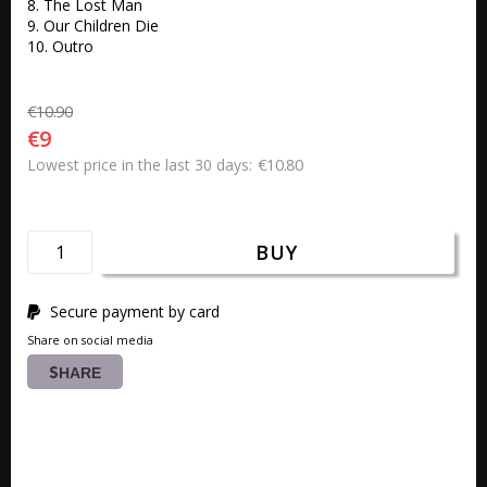
8. The Lost Man 

9. Our Children Die 

10. Outro
€10.90
€9
€10.80
Lowest price in the last 30 days
BUY
Secure payment by card
Share on social media
SHARE