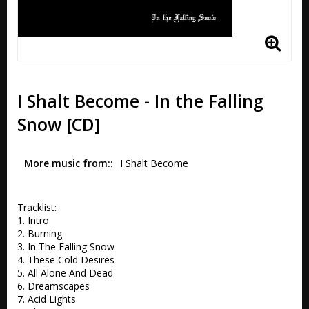
I Shalt Become - In the Falling
Snow [CD]
More music from:
I Shalt Become 
Tracklist:

1. Intro 

2. Burning 

3. In The Falling Snow 

4. These Cold Desires 

5. All Alone And Dead

6. Dreamscapes 

7. Acid Lights 
