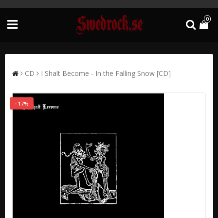
0
CD
I Shalt Become - In the Falling Snow [CD]
- 17%