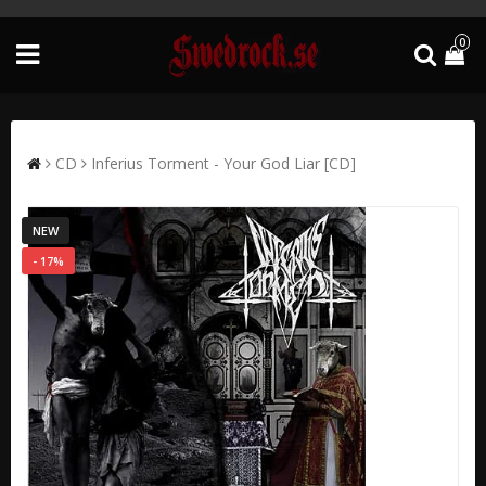
0
CD
Inferius Torment - Your God Liar [CD]
NEW
- 17%