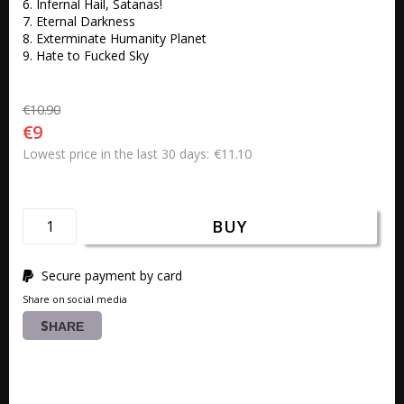
6. Infernal Hail, Satanas! 

7. Eternal Darkness 

8. Exterminate Humanity Planet 

9. Hate to Fucked Sky 
€10.90
€9
€11.10
Lowest price in the last 30 days
BUY
Secure payment by card
Share on social media
SHARE