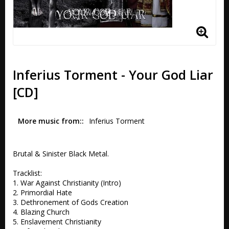
Inferius Torment - Your God Liar
[CD]
More music from:
Inferius Torment
Brutal & Sinister Black Metal.

Tracklist:

1. War Against Christianity (Intro) 

2. Primordial Hate 

3. Dethronement of Gods Creation 

4. Blazing Church 

5. Enslavement Christianity 
