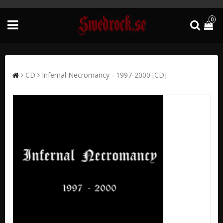
0
CD
Infernal Necromancy - 1997-2000 [CD]