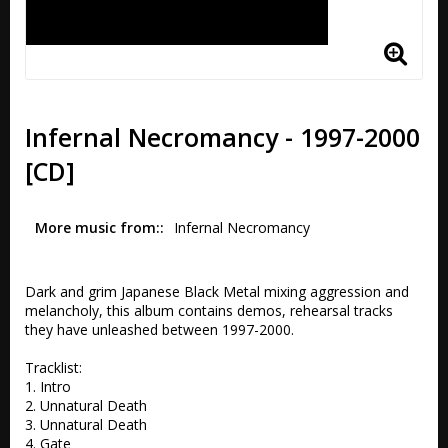
Infernal Necromancy - 1997-2000
[CD]
More music from:
Infernal Necromancy
Dark and grim Japanese Black Metal mixing aggression and 
melancholy, this album contains demos, rehearsal tracks 
they have unleashed between 1997-2000.

Tracklist:

1. Intro 

2. Unnatural Death 

3. Unnatural Death 

4. Gate 
