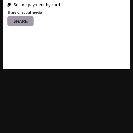
Secure payment by card
Share on social media
SHARE