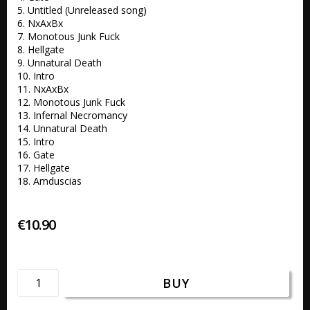
5. Untitled (Unreleased song) 

6. NxAxBx 

7. Monotous Junk Fuck 

8. Hellgate 

9. Unnatural Death 

10. Intro 

11. NxAxBx 

12. Monotous Junk Fuck 

13. Infernal Necromancy 

14. Unnatural Death 

15. Intro 

16. Gate 

17. Hellgate 

18. Amduscias
€10.90
BUY