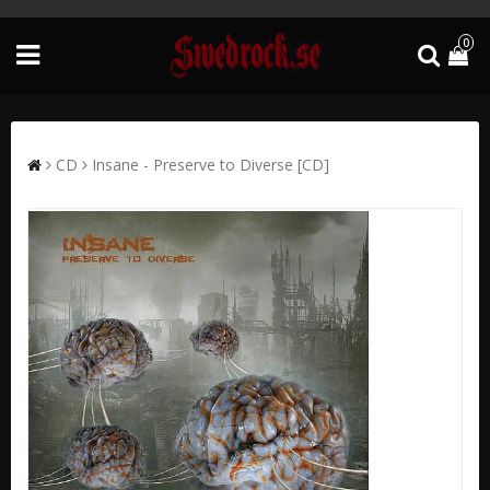
0
CD
Insane - Preserve to Diverse [CD]