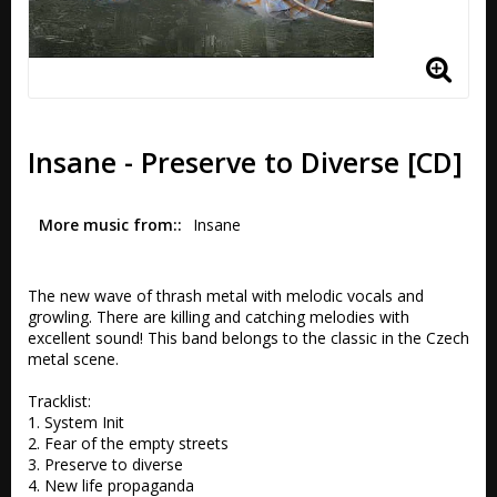
Insane - Preserve to Diverse [CD]
More music from:
Insane
The new wave of thrash metal with melodic vocals and 
growling. There are killing and catching melodies with 
excellent sound! This band belongs to the classic in the Czech 
metal scene.

Tracklist:

1. System Init 

2. Fear of the empty streets 

3. Preserve to diverse 

4. New life propaganda 
