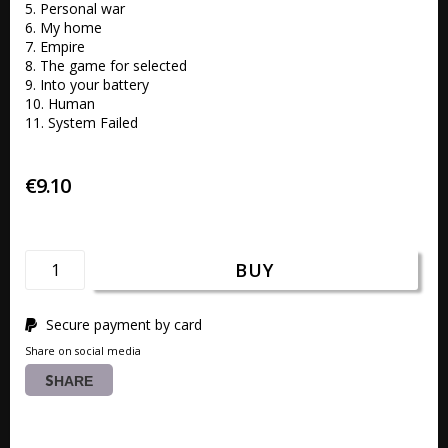
5. Personal war 

6. My home 

7. Empire 

8. The game for selected 

9. Into your battery 

10. Human 

11. System Failed
€9.10
BUY
Secure payment by card
Share on social media
SHARE