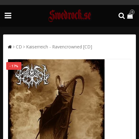
0
CD
Kaiserreich - Ravencrowned [CD]
- 17%