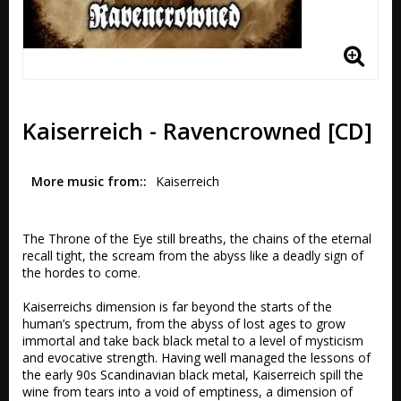
Kaiserreich - Ravencrowned [CD]
More music from:
Kaiserreich
The Throne of the Eye still breaths, the chains of the eternal 
recall tight, the scream from the abyss like a deadly sign of 
the hordes to come.

Kaiserreichs dimension is far beyond the starts of the 
human’s spectrum, from the abyss of lost ages to grow 
immortal and take back black metal to a level of mysticism 
and evocative strength. Having well managed the lessons of 
the early 90s Scandinavian black metal, Kaiserreich spill the 
wine from tears into a void of emptiness, a dimension of 