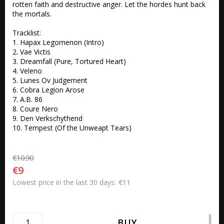
rotten faith and destructive anger. Let the hordes hunt back 
the mortals.

Tracklist:

1. Hapax Legomenon (Intro) 

2. Vae Victis 

3. Dreamfall (Pure, Tortured Heart) 

4. Veleno 

5. Lunes Ov Judgement 

6. Cobra Legion Arose 

7. A.B. 86 

8. Coure Nero 

9. Den Verkschythend 

10. Tempest (Of the Unweapt Tears)
€10.90
€9
€11
Lowest price in the last 30 days
BUY