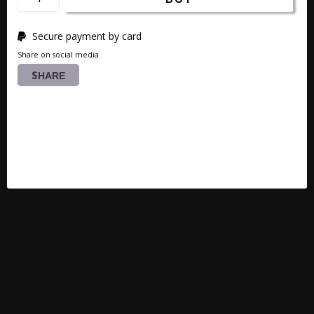
Secure payment by card
Share on social media
SHARE