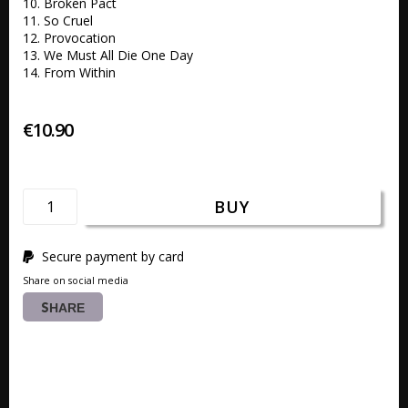
10. Broken Pact 

11. So Cruel 

12. Provocation  

13. We Must All Die One Day

14. From Within
€10.90
BUY
Secure payment by card
Share on social media
SHARE