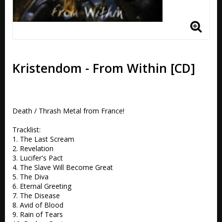
Kristendom - From Within [CD]
Death / Thrash Metal from France!

Tracklist:

1. The Last Scream 

2. Revelation 

3. Lucifer's Pact

4. The Slave Will Become Great 

5. The Diva  

6. Eternal Greeting 

7. The Disease 

8. Avid of Blood 

9. Rain of Tears
