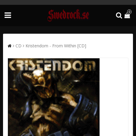
0
CD
Kristendom - From Within [CD]