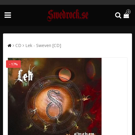
0
CD
Lek - Sweven [CD]
- 17%