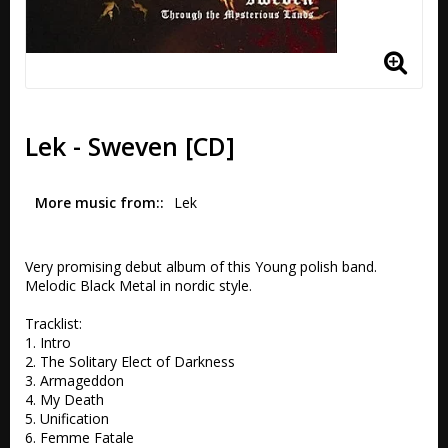
Lek - Sweven [CD]
More music from:
Lek
Very promising debut album of this Young polish band. 
Melodic Black Metal in nordic style.

Tracklist:

1. Intro 

2. The Solitary Elect of Darkness 

3. Armageddon 

4. My Death 

5. Unification 

6. Femme Fatale 
