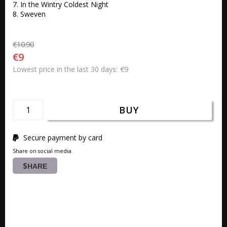
7. In the Wintry Coldest Night 

8. Sweven 
€10.90
€9
€9
Lowest price in the last 30 days
BUY
Secure payment by card
Share on social media
SHARE