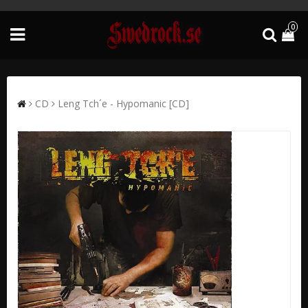
0
CD
Leng Tch´e - Hypomanic [CD]