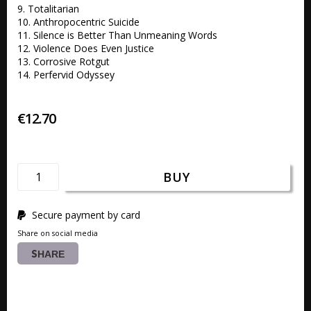
9. Totalitarian 

10. Anthropocentric Suicide 

11. Silence is Better Than Unmeaning Words 

12. Violence Does Even Justice 

13. Corrosive Rotgut

14. Perfervid Odyssey
€12.70
BUY
Secure payment by card
Share on social media
SHARE