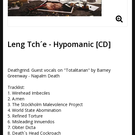
Leng Tch´e - Hypomanic [CD]
Deathgrind. Guest vocals on "Totalitarian" by Barney 
Greenway - Napalm Death 

Tracklist:

1. Wirehead Imbeciles

2. A.men 

3. The Stockholm Malevolence Project 

4. World State Abomination 

5. Refined Torture 

6. Misleading Innuendos 

7. Obiter Dicta 

8. Death´s Head Cockroach 
