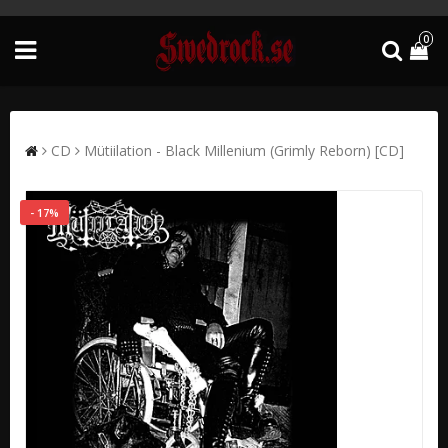
0
CD
Mütiilation - Black Millenium (Grimly Reborn) [CD]
- 17%