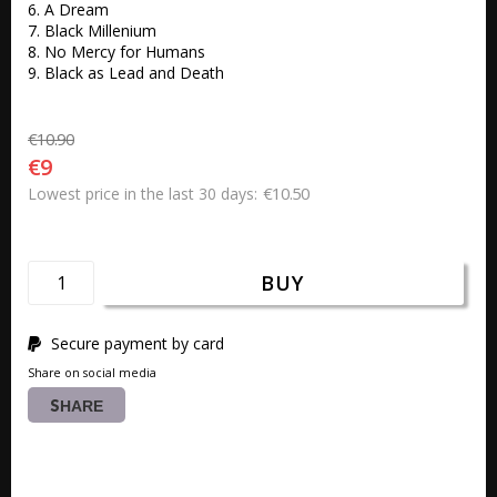
6. A Dream 

7. Black Millenium 

8. No Mercy for Humans 

9. Black as Lead and Death
€10.90
€9
€10.50
Lowest price in the last 30 days
BUY
Secure payment by card
Share on social media
SHARE