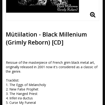
Mütiilation - Black Millenium
(Grimly Reborn) [CD]
Reissue of the masterpiece of French grim black metal art, 
originally released in 2001 now it's considered as a classic of 
the genre.

Tracklist:

1. The Eggs of Melancholy 

2. New False Prophet 

3. The Hanged Priest 

4. Inferi ira ductus 

5. Curse My Funeral 
