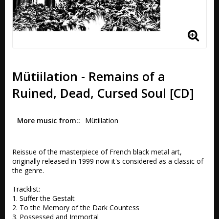
Mütiilation - Remains of a
Ruined, Dead, Cursed Soul [CD]
More music from:
Mütiilation
Reissue of the masterpiece of French black metal art, 
originally released in 1999 now it's considered as a classic of 
the genre.

Tracklist:

1. Suffer the Gestalt 

2. To the Memory of the Dark Countess 

3. Possessed and Immortal 
