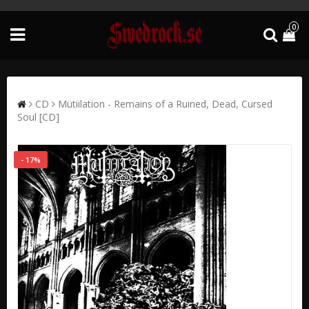
0
CD
Mütiilation - Remains of a Ruined, Dead, Cursed
Soul [CD]
- 17%