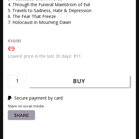
4. Through the Funeral Maelstrom of Evil 

5. Travels to Sadness, Hate & Depression 

6. The Fear That Freeze 

7. Holocaust in Mourning Dawn
€10.90
€9
€11
Lowest price in the last 30 days
BUY
Secure payment by card
Share on social media
SHARE